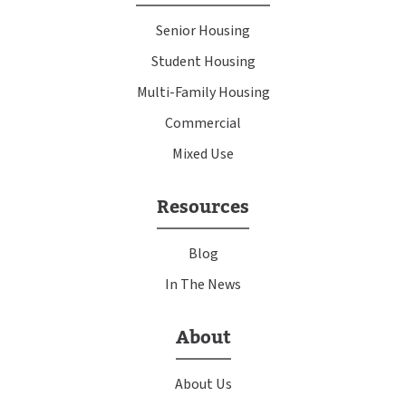
Senior Housing
Student Housing
Multi-Family Housing
Commercial
Mixed Use
Resources
Blog
In The News
About
About Us