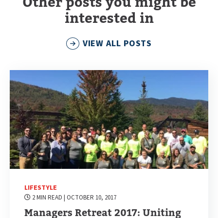
Other posts you might be
interested in
VIEW ALL POSTS
LIFESTYLE
2 MIN READ
| OCTOBER 10, 2017
Managers Retreat 2017: Uniting