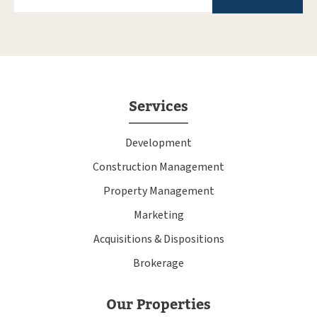
Services
Development
Construction Management
Property Management
Marketing
Acquisitions & Dispositions
Brokerage
Our Properties