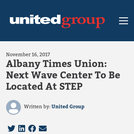
November 16, 2017
Albany Times Union:
Next Wave Center To Be
Located At STEP
Written by:
United Group