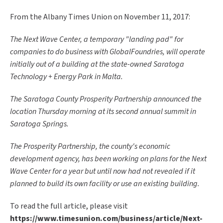
From the Albany Times Union on November 11, 2017:
The Next Wave Center, a temporary "landing pad" for
companies to do business with GlobalFoundries, will operate
initially out of a building at the state-owned Saratoga
Technology + Energy Park in Malta.
The Saratoga County Prosperity Partnership announced the
location Thursday morning at its second annual summit in
Saratoga Springs.
The Prosperity Partnership, the county's economic
development agency, has been working on plans for the Next
Wave Center for a year but until now had not revealed if it
planned to build its own facility or use an existing building.
To read the full article, please visit
https://www.timesunion.com/business/article/Next-