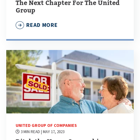
The Next Chapter For The United
Group
READ MORE
UNITED GROUP OF COMPANIES
3 MIN READ
| MAY 17, 2023