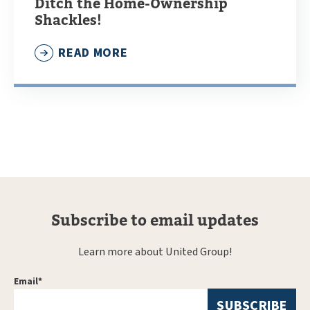
Ditch the Home-Ownership
Shackles!
READ MORE
Subscribe to email updates
Learn more about United Group!
Email
*