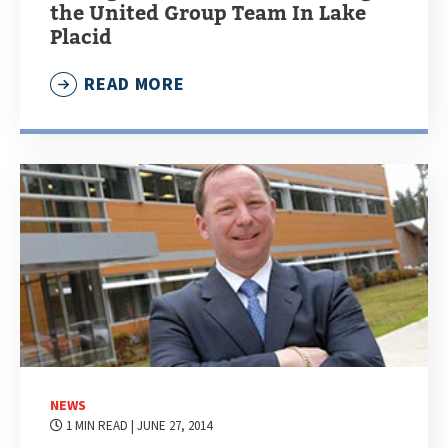
the United Group Team In Lake
Placid
READ MORE
NEWS
1 MIN READ
| JUNE 27, 2014