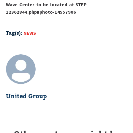
Wave-Center-to-be-located-at-STEP-
12362844.php#photo-14557906
Tag(s):
NEWS
United Group