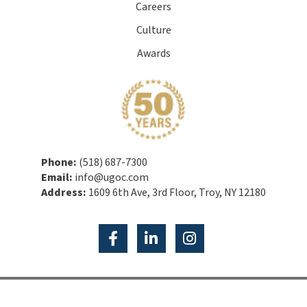
Careers
Culture
Awards
Phone:
(518) 687-7300
Email:
info@ugoc.com
Address:
1609 6th Ave, 3rd Floor, Troy, NY 12180