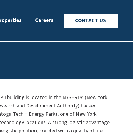
roperties
Careers
CONTACT US
 I building is located in the NYSERDA (New York
esearch and Development Authority) backed
atoga Tech + Energy Park), one of New York
technology locations. A strong logistic advantage
ergistic position, coupled with a quality of life