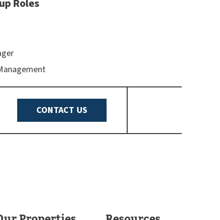
up Roles
ager
 Management
CONTACT US
Our Properties
Resources