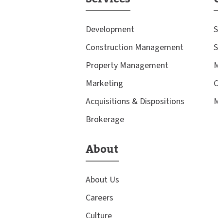
Development
S
Construction Management
S
Property Management
M
Marketing
C
Acquisitions & Dispositions
M
Brokerage
About
About Us
Careers
Culture