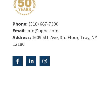
Phone:
(518) 687-7300
Email:
info@ugoc.com
Address:
1609 6th Ave, 3rd Floor, Troy, NY
12180