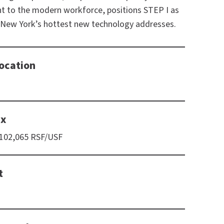
nt to the modern workforce, positions STEP I as
 New York’s hottest new technology addresses.
ocation
ix
 102,065 RSF/USF
t