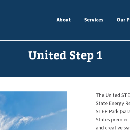
About
Services
Our P
United Step 1
The United STEP
State Energy R
STEP Park (Sar
States premier 
and creative syn