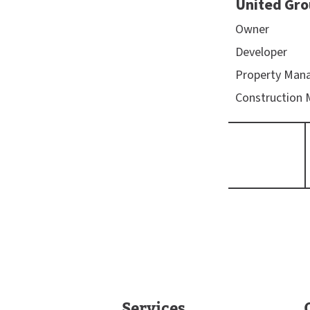
United Gro
Owner
Developer
Property Man
Construction
Services