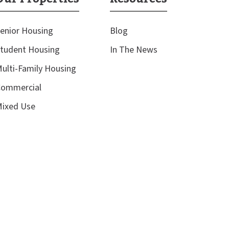
enior Housing
Blog
tudent Housing
In The News
ulti-Family Housing
ommercial
ixed Use