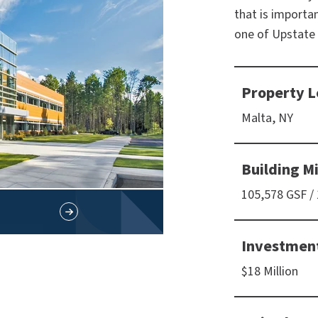
that is importa
one of Upstate
Property L
Malta, NY
Building M
105,578 GSF /
Investmen
$18 Million