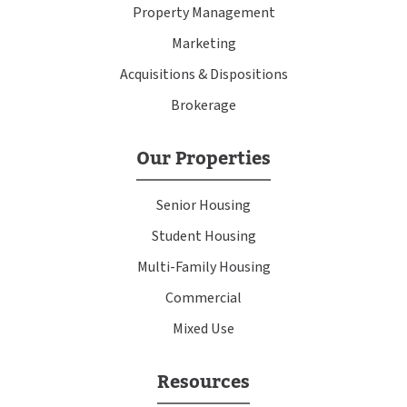
Property Management
Marketing
Acquisitions & Dispositions
Brokerage
Our Properties
Senior Housing
Student Housing
Multi-Family Housing
Commercial
Mixed Use
Resources