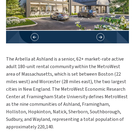
The Arbella at Ashland is a senior, 62+ market-rate active
adult 180-unit rental community within the MetroWest
area of Massachusetts, which is set between Boston (22
miles west) and Worcester (28 miles east), the two largest
cities in New England. The MetroWest Economic Research
Center at Framingham State University defines MetroWest
as the nine communities of Ashland, Framingham,
Holliston, Hopkinton, Natick, Sherborn, Southborough,
Sudbury, and Wayland, representing a total population of
approximately 220,140.