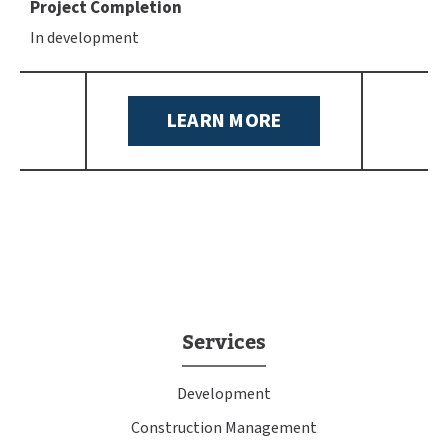
Project Completion
In development
LEARN MORE
Services
Development
Construction Management