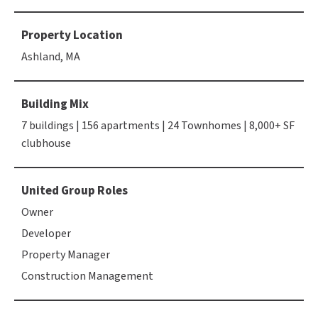
Property Location
Ashland, MA
Building Mix
7 buildings | 156 apartments | 24 Townhomes | 8,000+ SF
clubhouse
United Group Roles
Owner
Developer
Property Manager
Construction Management