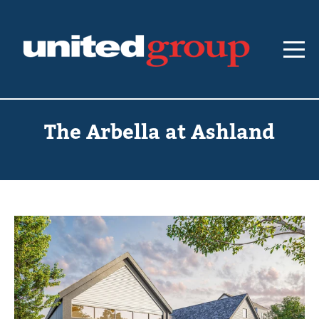
The Arbella at Ashland