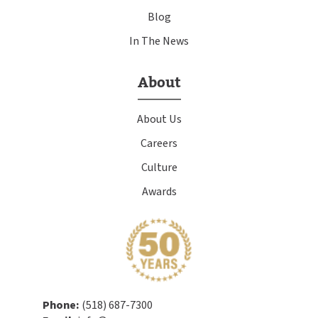
Blog
In The News
About
About Us
Careers
Culture
Awards
Phone:
(518) 687-7300