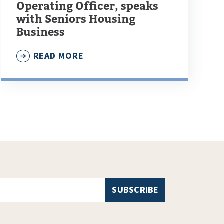
Operating Officer, speaks
with Seniors Housing
Business
READ MORE