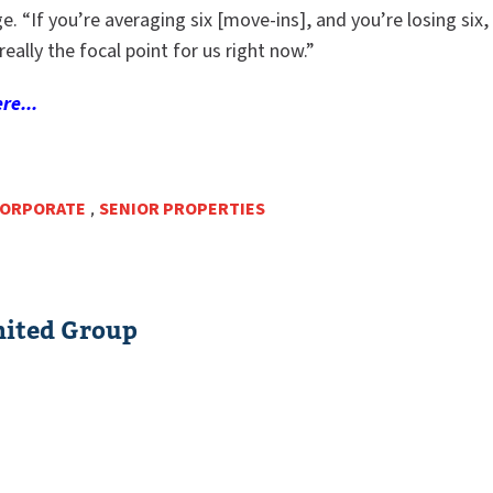
e. “If you’re averaging six [move-ins], and you’re losing six, 
really the focal point for us right now.”
re...
ORPORATE
,
SENIOR PROPERTIES
ited Group