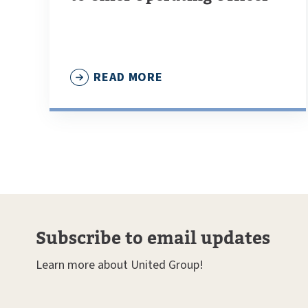
READ MORE
Subscribe to email updates
Learn more about United Group!