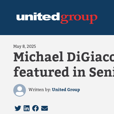
May 8, 2025
Michael DiGiaco
featured in Sen
Written by:
United Group