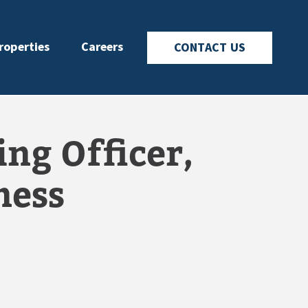
roperties
Careers
CONTACT US
ng Officer,
ness