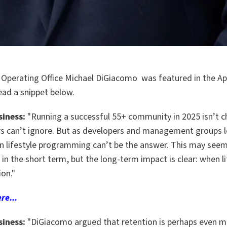
 Operating Office Michael DiGiacomo was featured in the Apr
ead a snippet below.
siness:
"Running a successful 55+ community in 2025 isn’t c
s can’t ignore. But as developers and management groups l
on lifestyle programming can’t be the answer. This may seem
n the short term, but the long-term impact is clear: when lif
ion."
re...
siness:
"
DiGiacomo argued that retention is perhaps even m