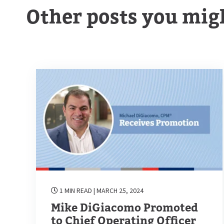
Other posts you migh
1 MIN READ
| MARCH 25, 2024
Mike DiGiacomo Promoted
to Chief Operating Officer