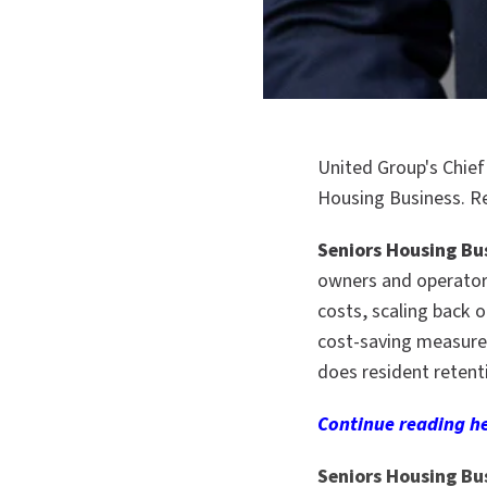
United Group's Chief
Housing Business. R
Seniors Housing Bu
owners and operator
costs, scaling back 
cost-saving measure i
does resident retent
Continue reading
he
Seniors Housing Bu