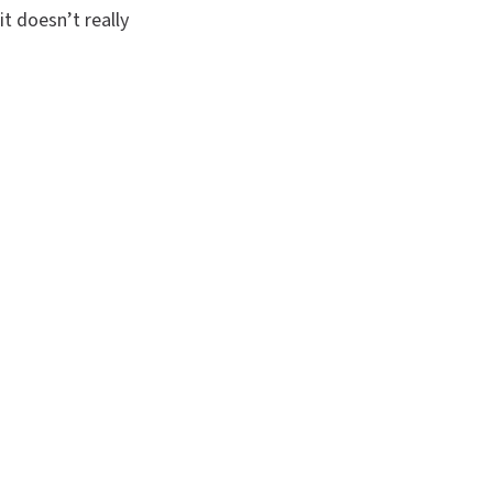
it doesn’t really