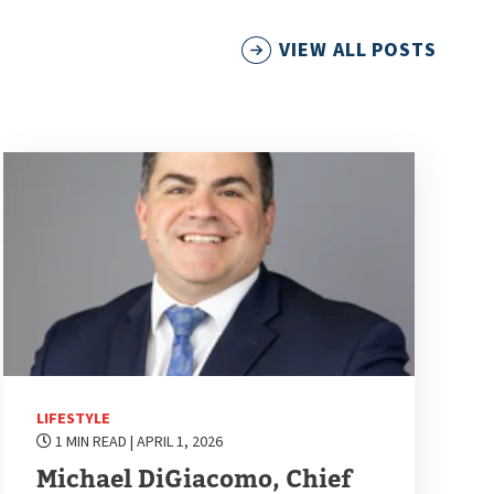
VIEW ALL POSTS
LIFESTYLE
1 MIN READ
| APRIL 1, 2026
Michael DiGiacomo, Chief