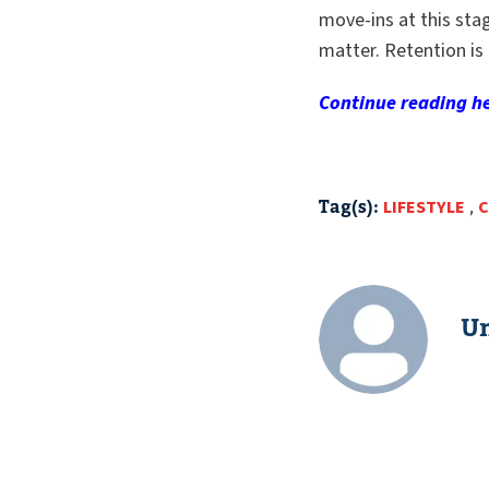
move-ins at this stag
matter. Retention is 
Continue reading
he
Tag(s):
LIFESTYLE
,
C
Un