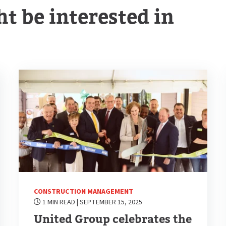
t be interested in
CONSTRUCTION MANAGEMENT
1 MIN READ
| SEPTEMBER 15, 2025
United Group celebrates the