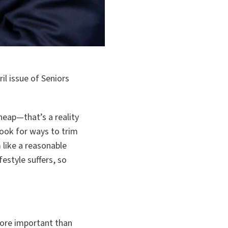
il issue of Seniors
heap—that’s a reality
ook for ways to trim
 like a reasonable
estyle suffers, so
ore important than