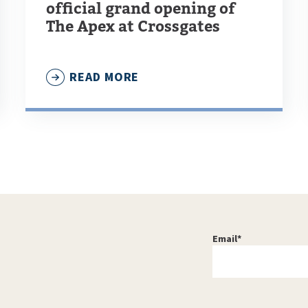
official grand opening of
The Apex at Crossgates
READ MORE
Email
*