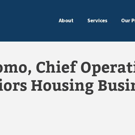
About
Services
Our P
mo, Chief Operati
iors Housing Busi