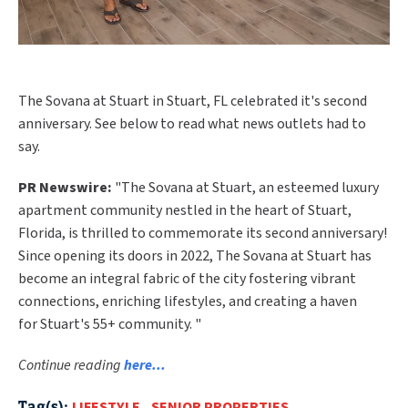
The Sovana at Stuart in Stuart, FL celebrated it's second
anniversary. See below to read what news outlets had to
say.
PR Newswire:
"
The Sovana at
Stuart
, an esteemed luxury
apartment community nestled in the heart of
Stuart,
Florida
, is thrilled to commemorate its second anniversary!
Since opening its doors in 2022, The Sovana at
Stuart
has
become an integral fabric of the city fostering vibrant
connections, enriching lifestyles, and creating a haven
for
Stuart's
55+ community. "
Continue reading
here...
Tag(s):
LIFESTYLE
,
SENIOR PROPERTIES