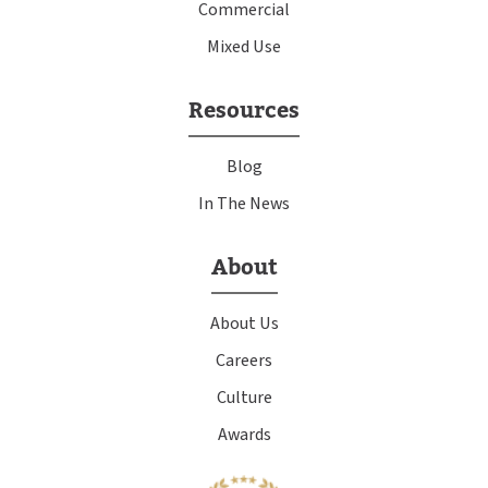
Commercial
Mixed Use
Resources
Blog
In The News
About
About Us
Careers
Culture
Awards