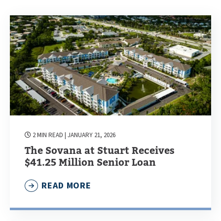
2 MIN READ
| JANUARY 21, 2026
The Sovana at Stuart Receives
$41.25 Million Senior Loan
READ MORE