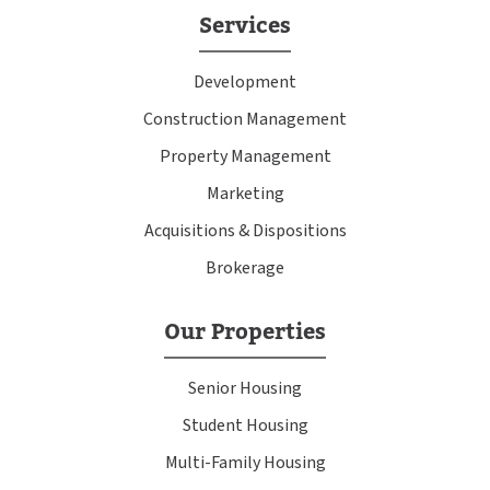
Services
Development
Construction Management
Property Management
Marketing
Acquisitions & Dispositions
Brokerage
Our Properties
Senior Housing
Student Housing
Multi-Family Housing