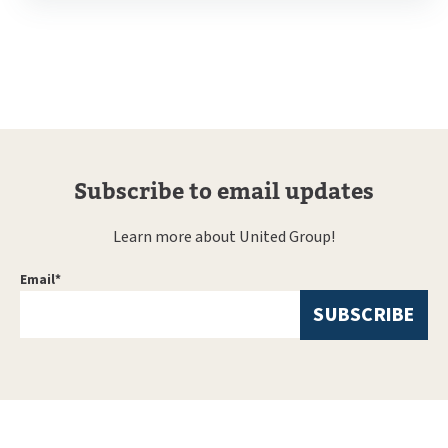
Subscribe to email updates
Learn more about United Group!
Email
*