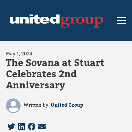
May 1, 2024
The Sovana at Stuart
Celebrates 2nd
Anniversary
Written by:
United Group