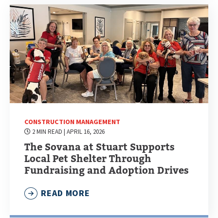
CONSTRUCTION MANAGEMENT
2 MIN READ
| APRIL 16, 2026
The Sovana at Stuart Supports
Local Pet Shelter Through
Fundraising and Adoption Drives
READ MORE