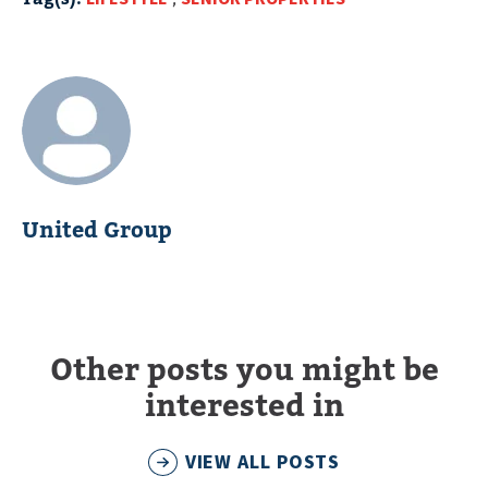
United Group
Other posts you might be
interested in
VIEW ALL POSTS