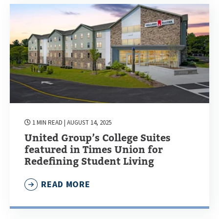
1 MIN READ
| AUGUST 14, 2025
United Group’s College Suites
featured in Times Union for
Redefining Student Living
READ MORE