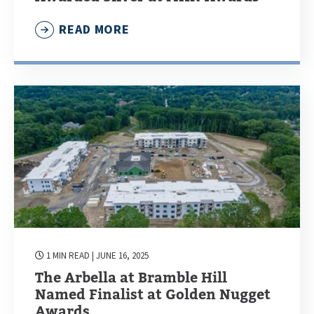
READ MORE
1 MIN READ
| JUNE 16, 2025
The Arbella at Bramble Hill
Named Finalist at Golden Nugget
Awards