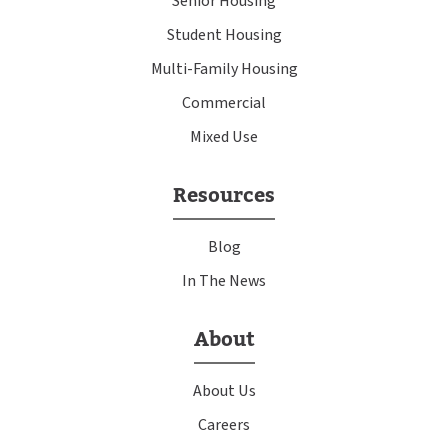
Senior Housing
Student Housing
Multi-Family Housing
Commercial
Mixed Use
Resources
Blog
In The News
About
About Us
Careers