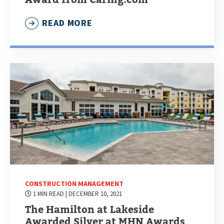
READ MORE
CONSTRUCTION MANAGEMENT
1 MIN READ
| DECEMBER 10, 2021
The Hamilton at Lakeside
Awarded Silver at MHN Awards