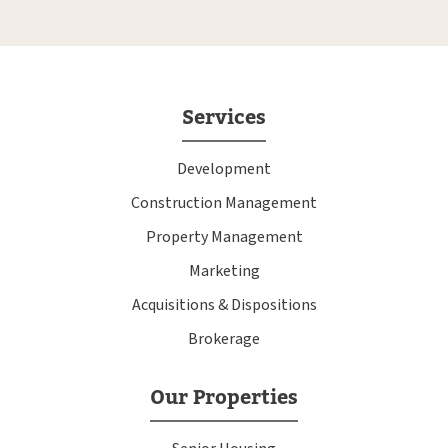
Services
Development
Construction Management
Property Management
Marketing
Acquisitions & Dispositions
Brokerage
Our Properties