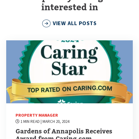
interested in
VIEW ALL POSTS
PROPERTY MANAGER
1 MIN READ
| MARCH 20, 2024
Gardens of Annapolis Receives
Award from Caring.com