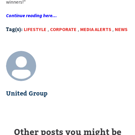
winners!"
Continue reading here...
Tag(s):
LIFESTYLE
,
CORPORATE
,
MEDIA ALERTS
,
NEWS
United Group
Other posts you might be