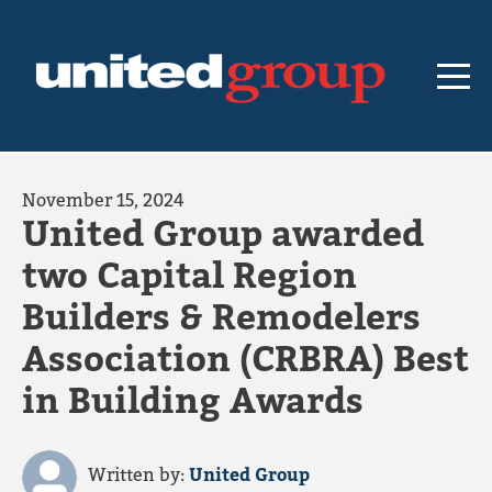
November 15, 2024
United Group awarded
two Capital Region
Builders & Remodelers
Association (CRBRA) Best
in Building Awards
Written by:
United Group