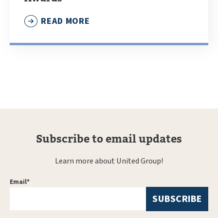
READ MORE
Subscribe to email updates
Learn more about United Group!
Email
*