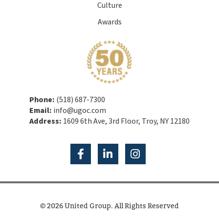
Culture
Awards
Phone:
(518) 687-7300
Email:
info@ugoc.com
Address:
1609 6th Ave, 3rd Floor, Troy, NY 12180
© 2026 United Group. All Rights Reserved