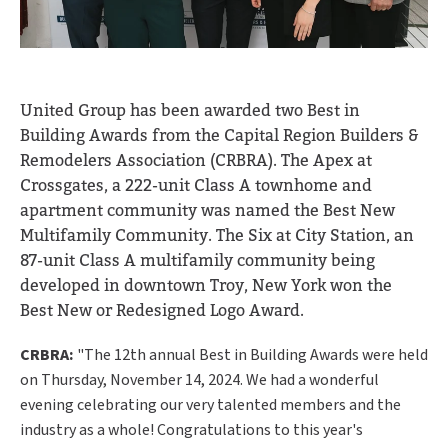
United Group has been awarded two Best in
Building Awards from the Capital Region Builders &
Remodelers Association (CRBRA).
The Apex at
Crossgates, a 222-unit Class A townhome and
apartment community was named the Best New
Multifamily Community. The Six at City Station, an
87-unit Class A multifamily community being
developed in downtown Troy, New York won the
Best New or Redesigned Logo Award.
CRBRA:
"The 12th annual Best in Building Awards were held
on Thursday, November 14, 2024. We had a wonderful
evening celebrating our very talented members and the
industry as a whole! Congratulations to this year's