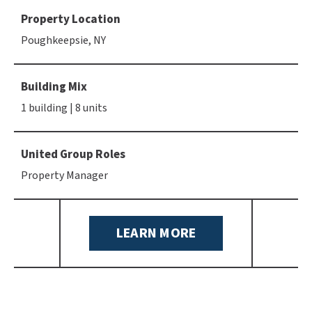
Property Location
Poughkeepsie, NY
Building Mix
1 building | 8 units
United Group Roles
Property Manager
LEARN MORE