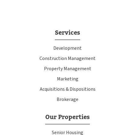
Services
Development
Construction Management
Property Management
Marketing
Acquisitions & Dispositions
Brokerage
Our Properties
Senior Housing