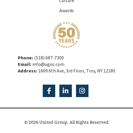
Culture
Awards
Phone:
(518) 687-7300
Email:
info@ugoc.com
Address:
1609 6th Ave, 3rd Floor, Troy, NY 12180
© 2026 United Group. All Rights Reserved