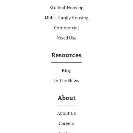
Student Housing
Multi-Family Housing
Commercial
Mixed Use
Resources
Blog
In The News
About
About Us
Careers