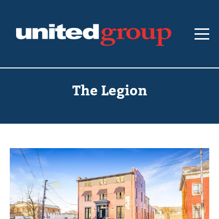
The Legion