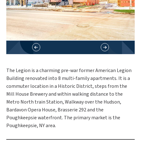
The Legion is a charming pre-war former American Legion
Building renovated into 8 multi-family apartments. It is a
commuter location in a Historic District, steps from the
Mill House Brewery and within walking distance to the
Metro North train Station, Walkway over the Hudson,
Bardavon Opera House, Brasserie 292 and the
Poughkeepsie waterfront. The primary market is the
Poughkeepsie, NY area.