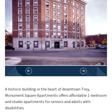
A historic building in the heart of downtown Troy,
Monument Square Apartments offers affordable 1-bedroom
and studio apartments for seniors and adults with
disabilities.