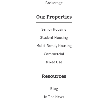
Brokerage
Our Properties
Senior Housing
Student Housing
Multi-Family Housing
Commercial
Mixed Use
Resources
Blog
In The News