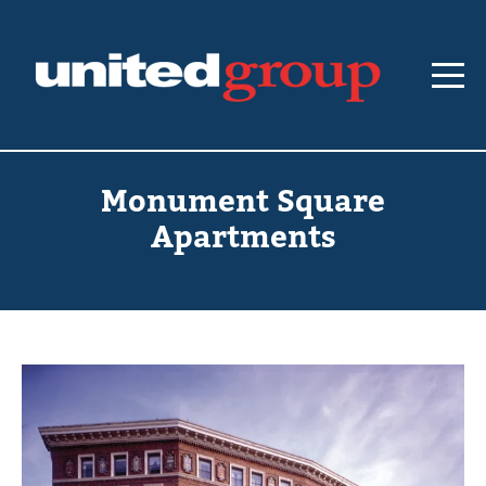
Monument Square
Apartments