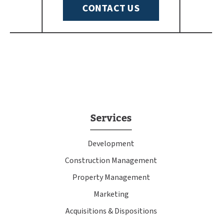
CONTACT US
Services
Development
Construction Management
Property Management
Marketing
Acquisitions & Dispositions