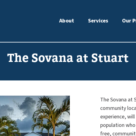
About
Services
Our P
The Sovana at Stuart
The Sovana at S
community locate
experience, will
population who 
free, community