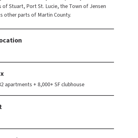
es of Stuart, Port St. Lucie, the Town of Jensen
as other parts of Martin County.
ocation
ix
182 apartments + 8,000+ SF clubhouse
t