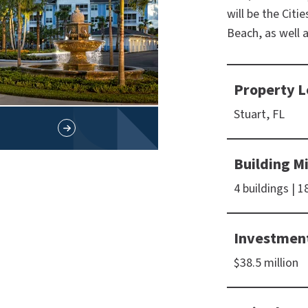
will be the Citi
Beach, as well 
Property L
Stuart, FL
Building M
4 buildings | 
Investmen
$38.5 million