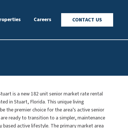
roperties
Careers
CONTACT US
tuart is a new 182 unit senior market rate rental
d in Stuart, Florida. This unique living
 be the premier choice for the area’s active senior
are ready to transition to a simpler, maintenance
 based active lifestyle. The primary market area