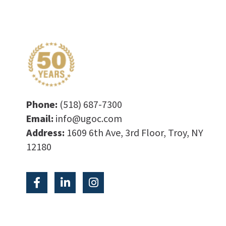
Phone:
(518) 687-7300
Email:
info@ugoc.com
Address:
1609 6th Ave, 3rd Floor, Troy, NY
12180