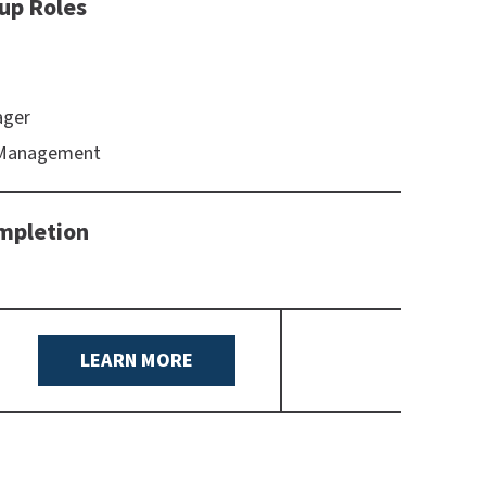
up Roles
ager
 Management
mpletion
LEARN MORE