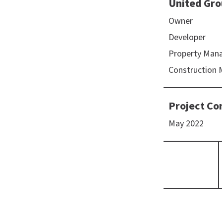
United Gro
Owner
Developer
Property Man
Construction
Project Co
May 2022