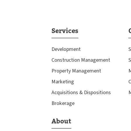
Services
Development
S
Construction Management
S
Property Management
M
Marketing
C
Acquisitions & Dispositions
M
Brokerage
About