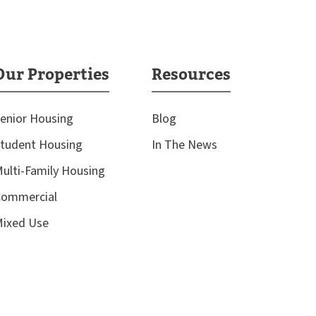
Our Properties
Resources
enior Housing
Blog
tudent Housing
In The News
ulti-Family Housing
ommercial
ixed Use