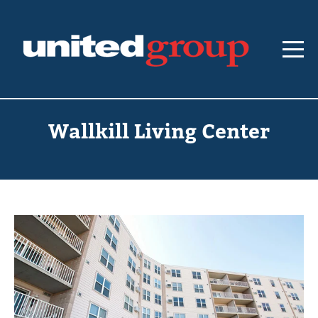
Wallkill Living Center