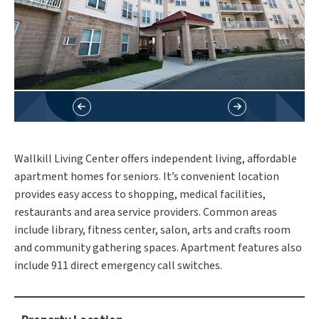
Wallkill Living Center offers independent living, affordable
apartment homes for seniors. It’s convenient location
provides easy access to shopping, medical facilities,
restaurants and area service providers. Common areas
include library, fitness center, salon, arts and crafts room
and community gathering spaces. Apartment features also
include 911 direct emergency call switches.