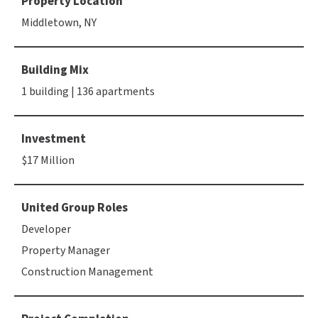
Property Location
Middletown, NY
Building Mix
1 building | 136 apartments
Investment
$17 Million
United Group Roles
Developer
Property Manager
Construction Management