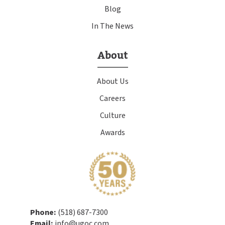
Blog
In The News
About
About Us
Careers
Culture
Awards
Phone:
(518) 687-7300
Email:
info@ugoc.com