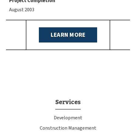
Project Completion
August 2003
LEARN MORE
Services
Development
Construction Management