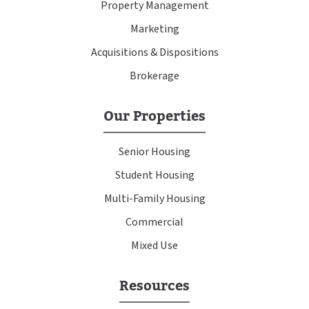
Property Management
Marketing
Acquisitions & Dispositions
Brokerage
Our Properties
Senior Housing
Student Housing
Multi-Family Housing
Commercial
Mixed Use
Resources