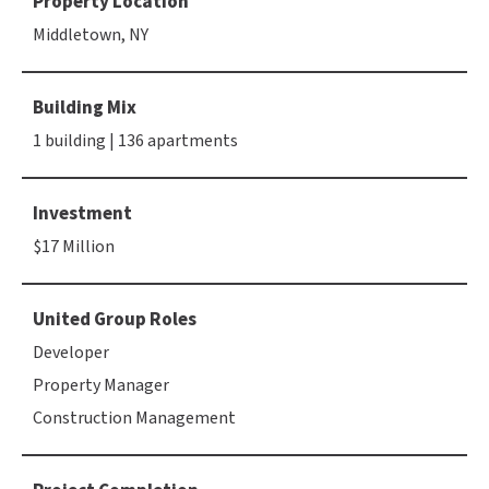
Property Location
Middletown, NY
Building Mix
1 building | 136 apartments
Investment
$17 Million
United Group Roles
Developer
Property Manager
Construction Management