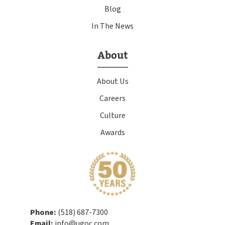
Blog
In The News
About
About Us
Careers
Culture
Awards
Phone:
(518) 687-7300
Email:
info@ugoc.com