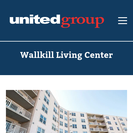
Wallkill Living Center