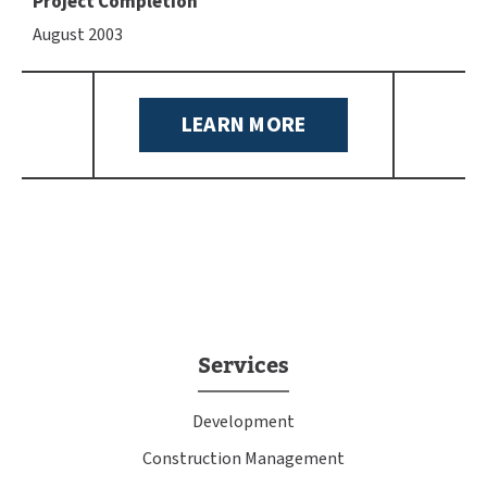
Project Completion
August 2003
LEARN MORE
Services
Development
Construction Management