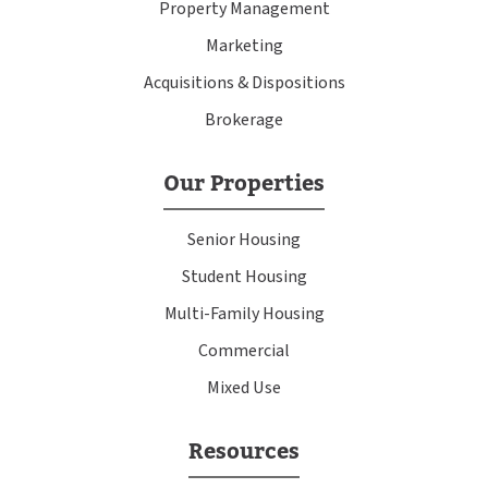
Property Management
Marketing
Acquisitions & Dispositions
Brokerage
Our Properties
Senior Housing
Student Housing
Multi-Family Housing
Commercial
Mixed Use
Resources