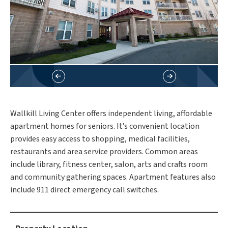
Wallkill Living Center offers independent living, affordable
apartment homes for seniors. It’s convenient location
provides easy access to shopping, medical facilities,
restaurants and area service providers. Common areas
include library, fitness center, salon, arts and crafts room
and community gathering spaces. Apartment features also
include 911 direct emergency call switches.