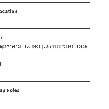
ocation
ix
 apartments | 157 beds | 13,744 sq ft retail space
t
up Roles