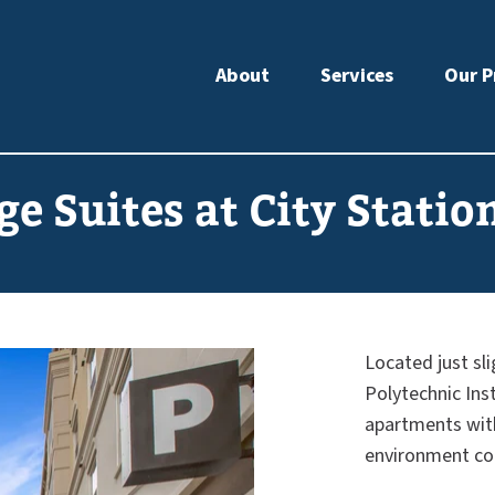
About
Services
Our P
ge Suites at City Statio
Located just sl
Polytechnic Inst
apartments with 
environment co