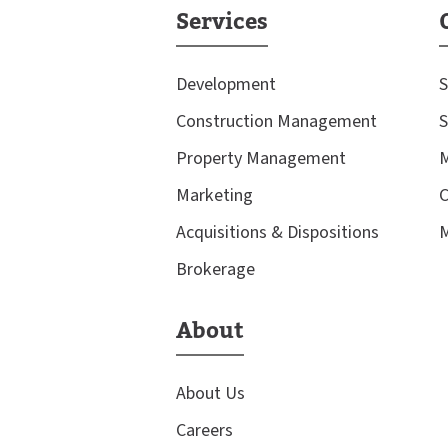
Services
Development
S
Construction Management
S
Property Management
M
Marketing
C
Acquisitions & Dispositions
M
Brokerage
About
About Us
Careers