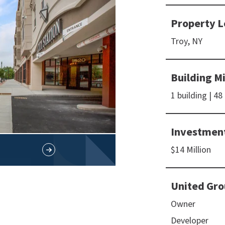
Property L
Troy, NY
Building M
1 building | 48
Investmen
$14 Million
United Gro
Owner
Developer