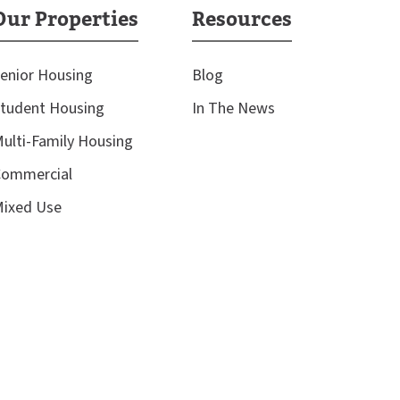
Our Properties
Resources
enior Housing
Blog
tudent Housing
In The News
ulti-Family Housing
ommercial
ixed Use