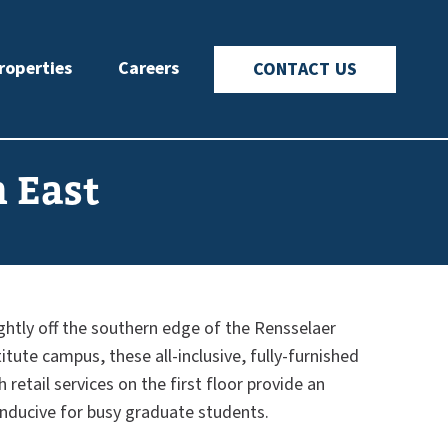
roperties
Careers
CONTACT US
n East
ightly off the southern edge of the Rensselaer
itute campus, these all-inclusive, fully-furnished
retail services on the first floor provide an
nducive for busy graduate students.