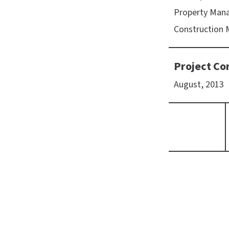
Property Man
Construction
Project Co
August, 2013