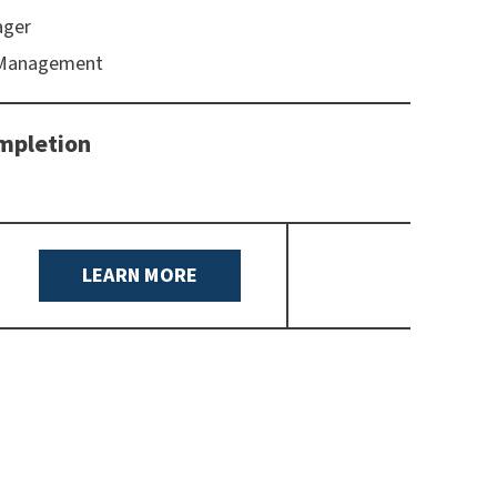
ager
 Management
mpletion
LEARN MORE