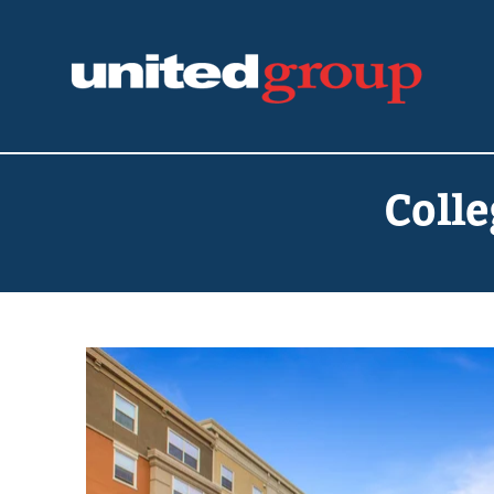
Colle