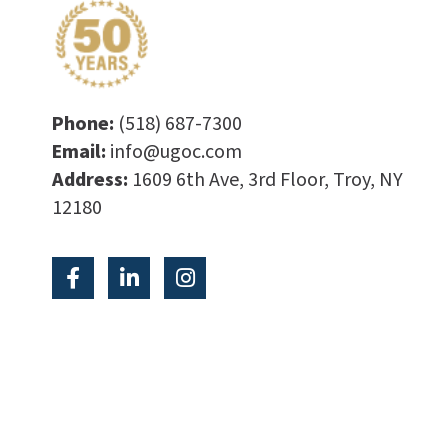
Phone:
(518) 687-7300
Email:
info@ugoc.com
Address:
1609 6th Ave, 3rd Floor, Troy, NY
12180