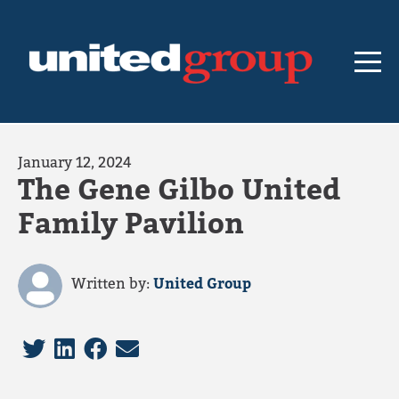
January 12, 2024
The Gene Gilbo United
Family Pavilion
Written by:
United Group