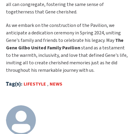
all can congregate, fostering the same sense of
togetherness that Gene cherished.
As we embark on the construction of the Pavilion, we
anticipate a dedication ceremony in Spring 2024, uniting
Gene's family and friends to celebrate his legacy. May
The
Gene Gilbo United Family Pavilion
stand as a testament
to the warmth, inclusivity, and love that defined Gene's life,
inviting all to create cherished memories just as he did
throughout his remarkable journey with us.
Tag(s):
LIFESTYLE
,
NEWS