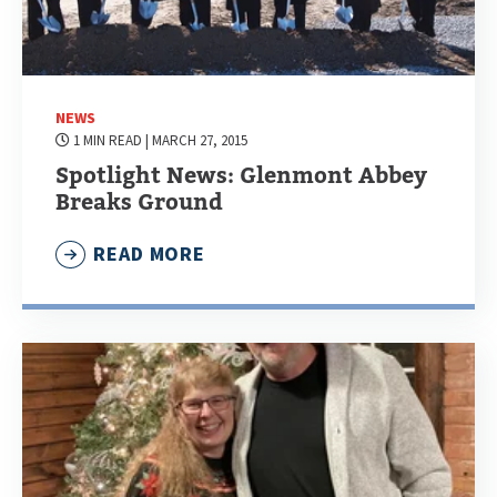
NEWS
1 MIN READ
| MARCH 27, 2015
Spotlight News: Glenmont Abbey
Breaks Ground
READ MORE