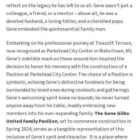
reflect on the legacy he has left to us all.
Gene wasn't just a
colleague, a friend, or a mentor – above all, he was a
devoted husband, a loving father, and a cherished papa.
Gene embodied the quintessential family man.
Embarking on his professional journey at Truscott Terrace,
now recognized as Parkstead City Center in Watertown, NY,
Gene's indelible mark on those around him inspired the
decision to honor his memory with the construction of a
Pavilion at Parkstead City Center. The choice of a Pavilion is
symbolic, echoing Gene's distinctive fondness for being
surrounded by loved ones during cookouts and gatherings.
Gene's welcoming spirit knew no bounds; he never turned
anyone away from his table, readily embracing new
members into his ever-expanding family.
The Gene Gilbo
United Family Pavilion
, set to commence construction in
Spring 2024, serves as a tangible representation of this
inclusive of Gene’s sprit and character. It is a place where