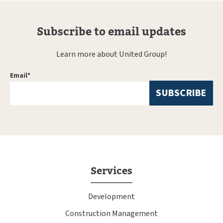
Subscribe to email updates
Learn more about United Group!
Email
*
Services
Development
Construction Management