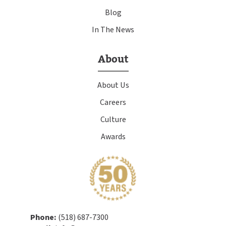
Blog
In The News
About
About Us
Careers
Culture
Awards
Phone:
(518) 687-7300