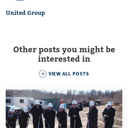
United Group
Other posts you might be
interested in
VIEW ALL POSTS