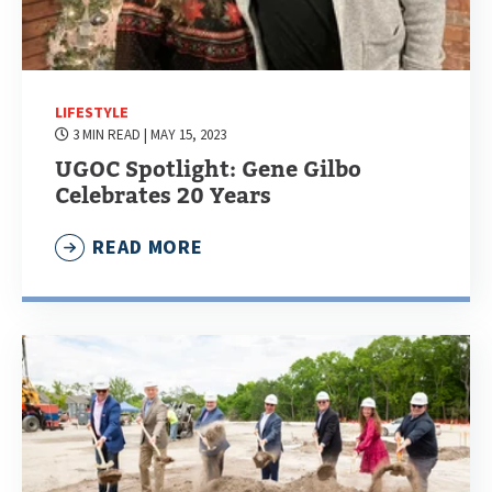
LIFESTYLE
3 MIN READ
| MAY 15, 2023
UGOC Spotlight: Gene Gilbo
Celebrates 20 Years
READ MORE