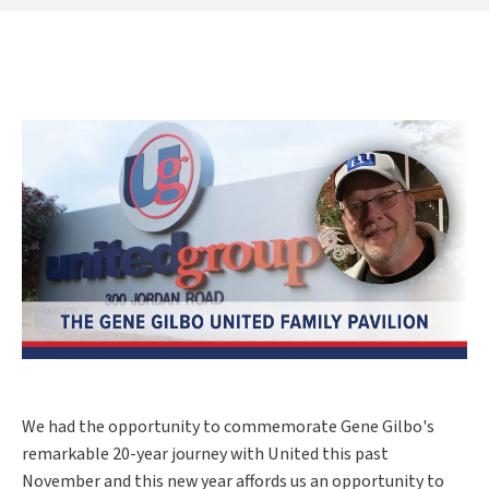
We had the opportunity to commemorate Gene Gilbo's
remarkable 20-year journey with United this past
November and this new year affords us an opportunity to