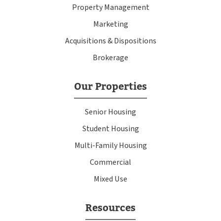
Property Management
Marketing
Acquisitions & Dispositions
Brokerage
Our Properties
Senior Housing
Student Housing
Multi-Family Housing
Commercial
Mixed Use
Resources