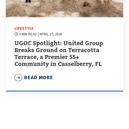
LIFESTYLE
9 MIN READ
| APRIL 27, 2026
UGOC Spotlight: United Group
Breaks Ground on Terracotta
Terrace, a Premier 55+
Community in Casselberry, FL
READ MORE