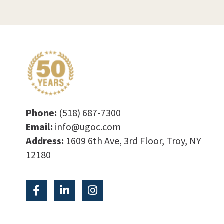
Phone:
(518) 687-7300
Email:
info@ugoc.com
Address:
1609 6th Ave, 3rd Floor, Troy, NY
12180