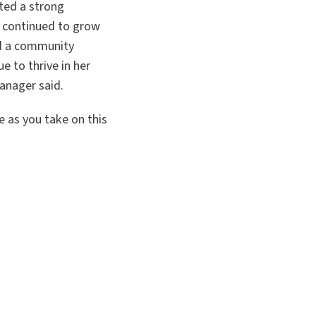
ted a strong
s continued to grow
ad a community
e to thrive in her
anager said.
e as you take on this