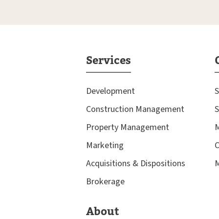
Services
Development
S
Construction Management
S
Property Management
M
Marketing
C
Acquisitions & Dispositions
M
Brokerage
About