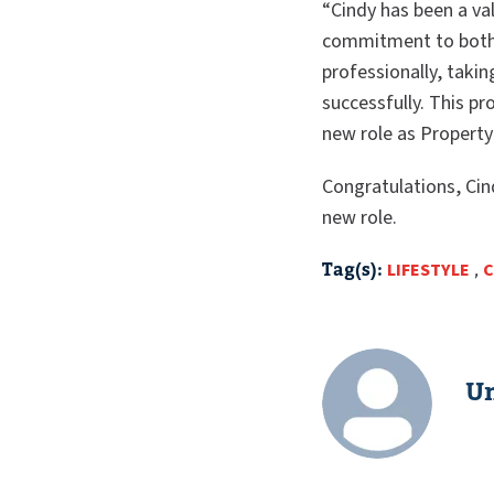
“Cindy has been a v
commitment to both 
professionally, taki
successfully. This pr
new role as Property
Congratulations, Cin
new role.
Tag(s):
LIFESTYLE
,
C
Un