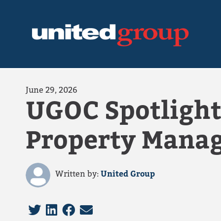
June 29, 2026
UGOC Spotlight
Property Mana
Written by:
United Group