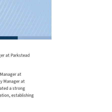
ger at Parkstead
y Manager at
ty Manager at
ated a strong
tion, establishing