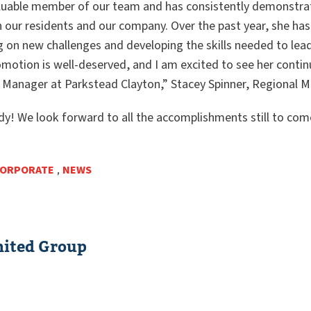
aluable member of our team and has consistently demonstra
our residents and our company. Over the past year, she ha
ng on new challenges and developing the skills needed to le
omotion is well-deserved, and I am excited to see her continu
 Manager at Parkstead Clayton,” Stacey Spinner, Regional M
dy! We look forward to all the accomplishments still to com
ORPORATE
,
NEWS
ited Group