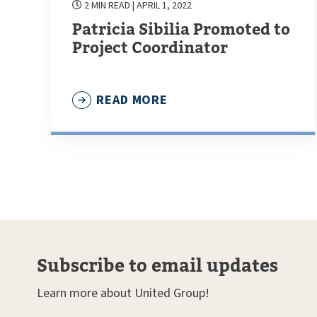
2 MIN READ
| APRIL 1, 2022
Patricia Sibilia Promoted to
Project Coordinator
READ MORE
Subscribe to email updates
Learn more about United Group!