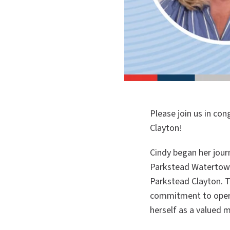
Please join us in co
Clayton!
Cindy began her jour
Parkstead Watertown
Parkstead Clayton. 
commitment to operat
herself as a valued 