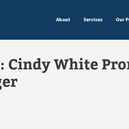
About
Services
Our P
: Cindy White Pro
ger