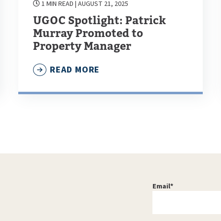
1 MIN READ
| AUGUST 21, 2025
UGOC Spotlight: Patrick
Murray Promoted to
Property Manager
READ MORE
Email
*