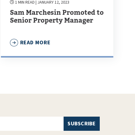
1 MIN READ
| JANUARY 12, 2023
Sam Marchesin Promoted to
Senior Property Manager
READ MORE