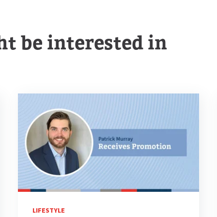
t be interested in
LIFESTYLE