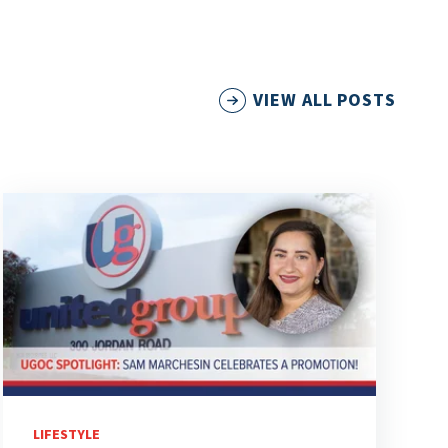
VIEW ALL POSTS
LIFESTYLE