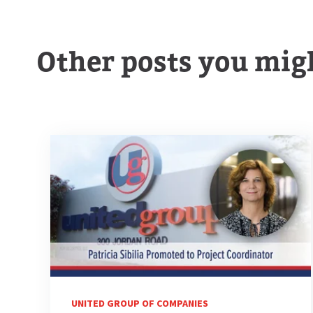
Other posts you migh
UNITED GROUP OF COMPANIES