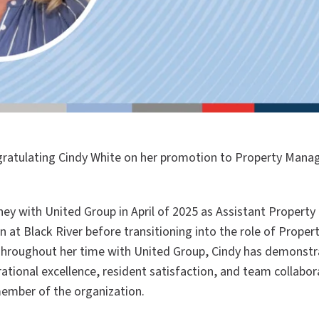
ngratulating Cindy White on her promotion to Property Mana
ney with United Group in April of 2025 as Assistant Propert
 at Black River befo
re transitioning into t
he role of Proper
Throughout her time with United Group, Cindy has demonstr
ional excellence, resident satisfaction, and team collabora
member of the organization.