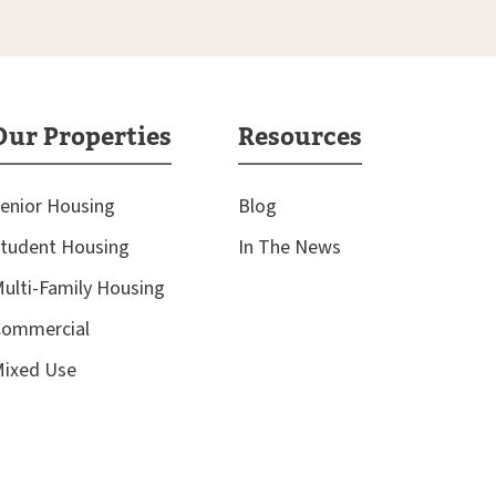
Our Properties
Resources
enior Housing
Blog
tudent Housing
In The News
ulti-Family Housing
ommercial
ixed Use