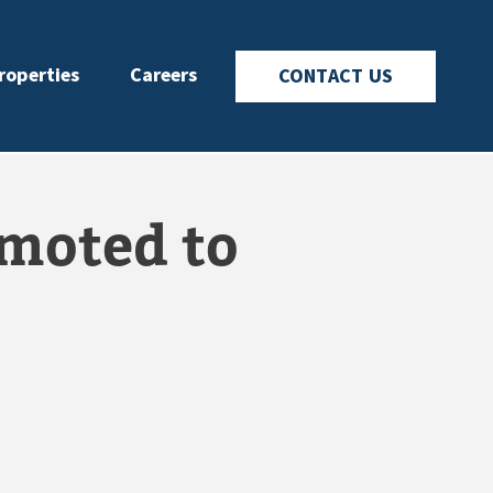
roperties
Careers
CONTACT US
moted to