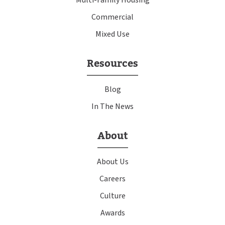
Commercial
Mixed Use
Resources
Blog
In The News
About
About Us
Careers
Culture
Awards