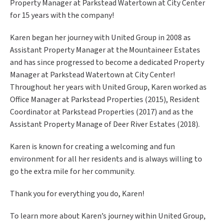
Property Manager at Parkstead Watertown at City Center
for 15 years with the company!
Karen began her journey with United Group in 2008 as
Assistant Property Manager at the
Mountaineer Estates
and has since progressed to become a dedicated Property
Manager at Parkstead Watertown at City Center!
Throughout her years with United Group, Karen worked as
Office Manager at Parkstead Properties (2015), Resident
Coordinator at Parkstead Properties (2017) and as the
Assistant Property Manage of Deer River Estates (2018).
Karen is known for creating a welcoming and fun
environment for all her residents and is always willing to
go the extra mile for her community.
Thank you for everything you do, Karen!
To learn more about Karen’s journey within United Group,