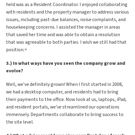
held was as a Resident Coordinator. I enjoyed collaborating
with residents and the property manager to address various
issues, including past-due balances, noise complaints, and
housekeeping concerns. I assisted the manager in areas
that saved her time and was able to obtain a resolution
that was agreeable to both parties. I wish we still had that
position.=
3.) In what ways have you seen the company grow and
evolve?
Well, we’ve definitely grown! When I first started in 2008,
we had a desktop computer, and residents had to bring
their payments to the office. Now look at us, laptops, iPad,
and resident portals, we’ve streamlined our operations
immensely. Departments collaborate to bring success to
the site level.