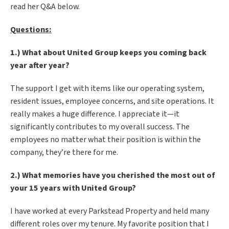
read her Q&A below.
Questions:
1.) What about United Group keeps you coming back
year after year?
The support I get with items like our operating system,
resident issues, employee concerns, and site operations. It
really makes a huge difference. I appreciate it—it
significantly contributes to my overall success. The
employees no matter what their position is within the
company, they’re there for me.
2.) What memories have you cherished the most out of
your 15 years with United Group?
I have worked at every Parkstead Property and held many
different roles over my tenure. My favorite position that I