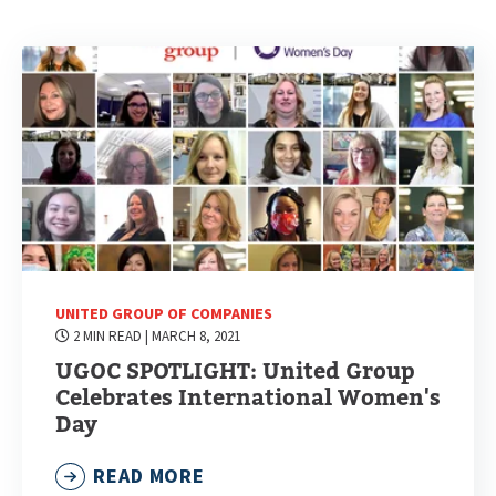
UNITED GROUP OF COMPANIES
2 MIN READ
| MARCH 8, 2021
UGOC SPOTLIGHT: United Group
Celebrates International Women's
Day
READ MORE