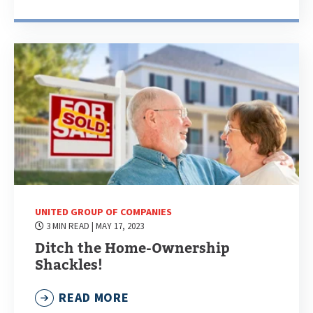
UNITED GROUP OF COMPANIES
3 MIN READ
| MAY 17, 2023
Ditch the Home-Ownership
Shackles!
READ MORE