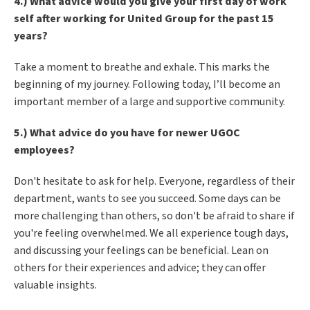
4.) What advice would you give your first day of work
self after working for United Group for the past 15
years?
Take a moment to breathe and exhale. This marks the
beginning of my journey. Following today, I’ll become an
important member of a large and supportive community.
5.) What advice do you have for newer UGOC
employees?
Don't hesitate to ask for help. Everyone, regardless of their
department, wants to see you succeed. Some days can be
more challenging than others, so don't be afraid to share if
you're feeling overwhelmed. We all experience tough days,
and discussing your feelings can be beneficial. Lean on
others for their experiences and advice; they can offer
valuable insights
.