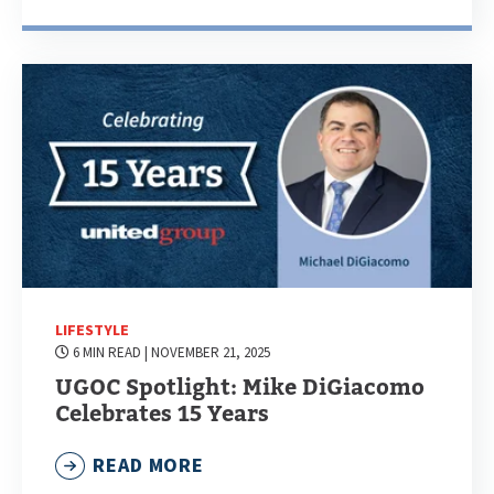
LIFESTYLE
6 MIN READ
| NOVEMBER 21, 2025
UGOC Spotlight: Mike DiGiacomo
Celebrates 15 Years
READ MORE