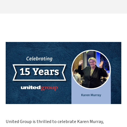
United Group is thrilled to celebrate Karen Murray,