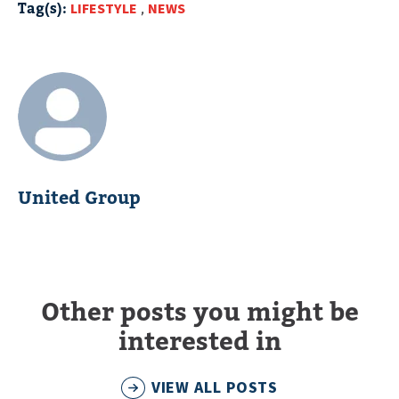
Tag(s):
LIFESTYLE
,
NEWS
United Group
Other posts you might be
interested in
VIEW ALL POSTS