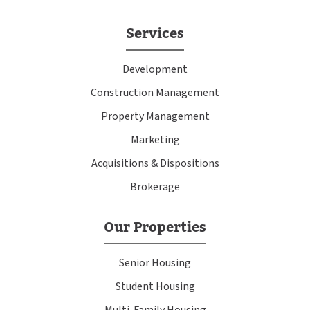
Services
Development
Construction Management
Property Management
Marketing
Acquisitions & Dispositions
Brokerage
Our Properties
Senior Housing
Student Housing
Multi-Family Housing