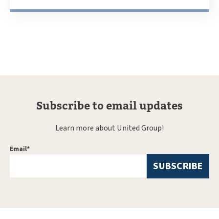
Subscribe to email updates
Learn more about United Group!
Email
*