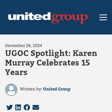
December 24, 2024
UGOC Spotlight: Karen
Murray Celebrates 15
Years
Written by:
United Group