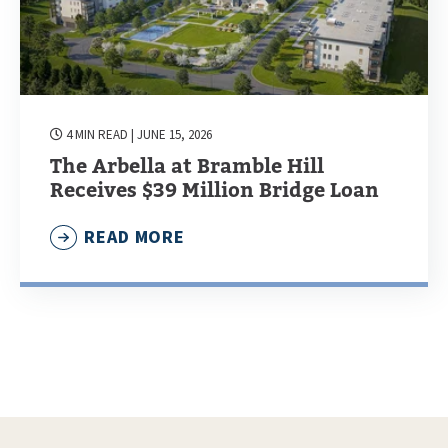
4 MIN READ
| JUNE 15, 2026
The Arbella at Bramble Hill
Receives $39 Million Bridge Loan
READ MORE