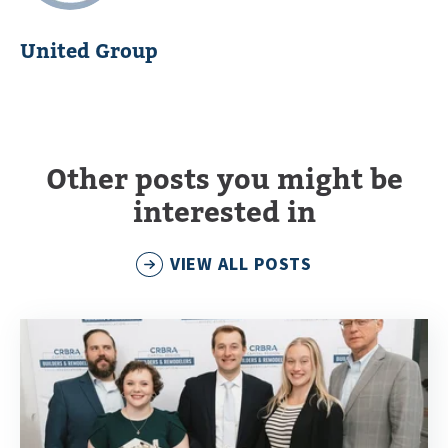
United Group
Other posts you might be
interested in
VIEW ALL POSTS