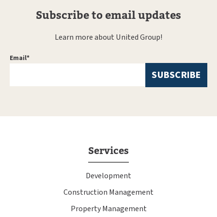
Subscribe to email updates
Learn more about United Group!
Email
*
Services
Development
Construction Management
Property Management