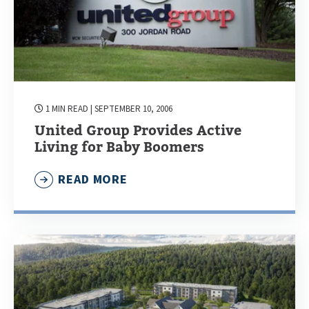
1 MIN READ
| SEPTEMBER 10, 2006
United Group Provides Active
Living for Baby Boomers
READ MORE