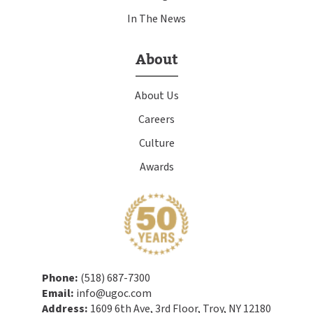
In The News
About
About Us
Careers
Culture
Awards
Phone:
(518) 687-7300
Email:
info@ugoc.com
Address:
1609 6th Ave, 3rd Floor, Troy, NY 12180