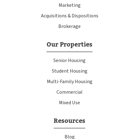
Marketing
Acquisitions & Dispositions
Brokerage
Our Properties
Senior Housing
Student Housing
Multi-Family Housing
Commercial
Mixed Use
Resources
Blog