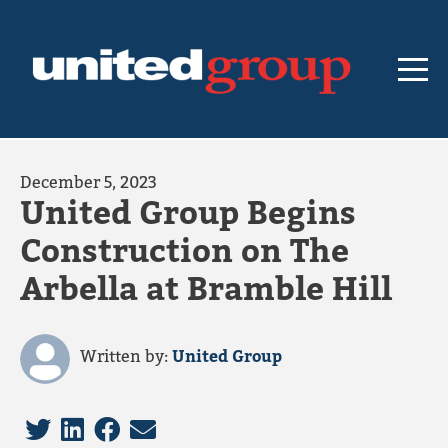
December 5, 2023
United Group Begins
Construction on The
Arbella at Bramble Hill
Written by:
United Group