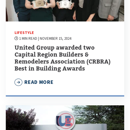
LIFESTYLE
1 MIN READ
| NOVEMBER 15, 2024
United Group awarded two
Capital Region Builders &
Remodelers Association (CRBRA)
Best in Building Awards
READ MORE