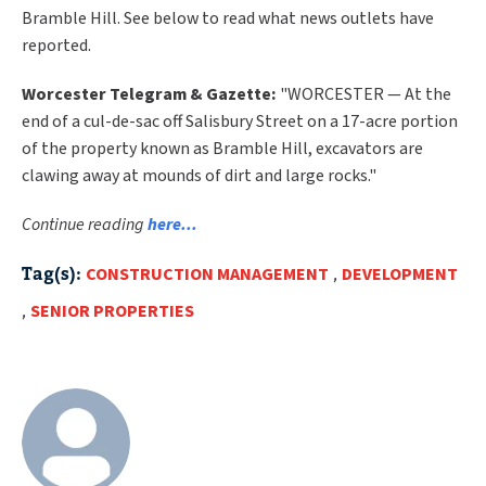
Bramble Hill. See below to read what news outlets have
reported.
Worcester Telegram & Gazette:
"WORCESTER — At the
end of a cul-de-sac off Salisbury Street on a 17-acre portion
of the property known as Bramble Hill, excavators are
clawing away at mounds of dirt and large rocks."
Continue reading
here...
Tag(s):
CONSTRUCTION MANAGEMENT
,
DEVELOPMENT
,
SENIOR PROPERTIES