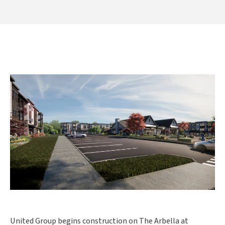
United Group begins construction on The Arbella at