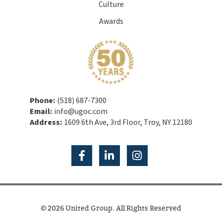
Culture
Awards
Phone:
(518) 687-7300
Email:
info@ugoc.com
Address:
1609 6th Ave, 3rd Floor, Troy, NY 12180
© 2026 United Group. All Rights Reserved