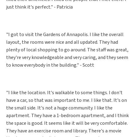
just think it's perfect." - Patricia
"I got to visit the Gardens of Annapolis. I like the overall
layout, the rooms were nice and all updated. They had
plenty of local shopping to go around. The staff was great,
they're very knowledgeable and very caring, and they seem
to know everybody in the building." - Scott
"I like the location. It's walkable to some things. I don't
have a car, so that was important to me. I like that. It's on
the small side. It's not a huge community. I like the
apartment. They have a 1-bedroom apartment, and I think
the space is good. It seems like it will be very comfortable.
They have an exercise room and library. There's a movie