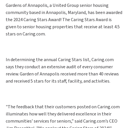
Gardens of Annapolis, a United Group senior housing
community based in Annapolis, Maryland, has been awarded
the 2024 Caring Stars Award! The Caring Stars Award is
given to senior housing properties that receive at least 4.5
stars on Caring.com.
In determining the annual Caring Stars list, Caring.com
says they conduct an extensive audit of every consumer
review. Garden of Annapolis received more than 40 reviews
and received 5 stars for its staff, facility, and activities.
"The feedback that their customers posted on Caring.com
illuminates how well they delivered excellence in their
communities’ services for seniors,” said Caring.com’s CEO