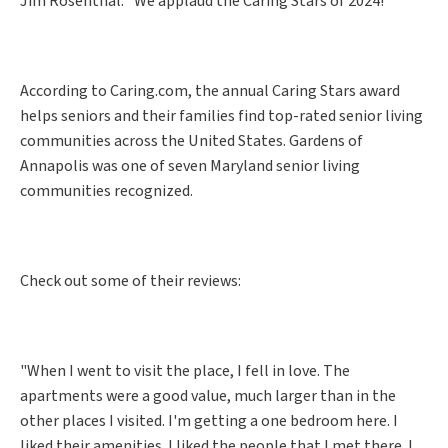
Jim Rosenthal. "We applaud the Caring Stars of 2024!"
According to Caring.com, the annual Caring Stars award
helps seniors and their families find top-rated senior living
communities across the United States. Gardens of
Annapolis was one of seven Maryland senior living
communities recognized.
Check out some of their reviews:
"When I went to visit the place, I fell in love. The
apartments were a good value, much larger than in the
other places I visited. I'm getting a one bedroom here. I
liked their amenities. I liked the people that I met there. I