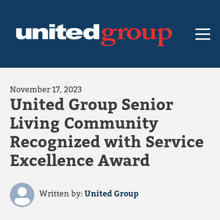
November 17, 2023
United Group Senior
Living Community
Recognized with Service
Excellence Award
Written by:
United Group