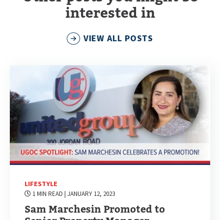
interested in
VIEW ALL POSTS
LIFESTYLE
1 MIN READ
| JANUARY 12, 2023
Sam Marchesin Promoted to