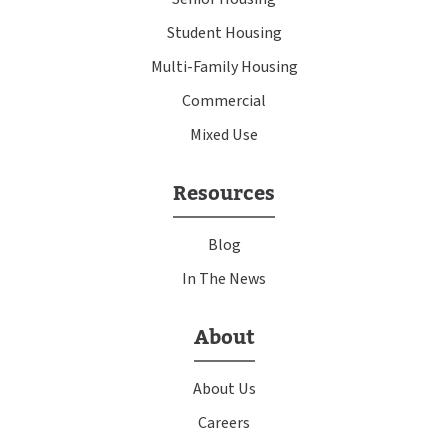
Student Housing
Multi-Family Housing
Commercial
Mixed Use
Resources
Blog
In The News
About
About Us
Careers