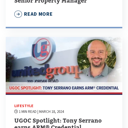
Senior Property Manager
READ MORE
LIFESTYLE
1 MIN READ
| MARCH 18, 2024
UGOC Spotlight: Tony Serrano
earns ARM® Credential