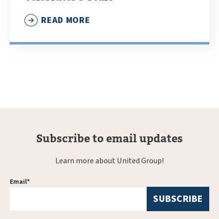
READ MORE
Subscribe to email updates
Learn more about United Group!
Email
*