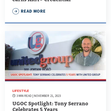
READ MORE
LIFESTYLE
3 MIN READ
| NOVEMBER 21, 2023
UGOC Spotlight: Tony Serrano
Celebrates 5 Years