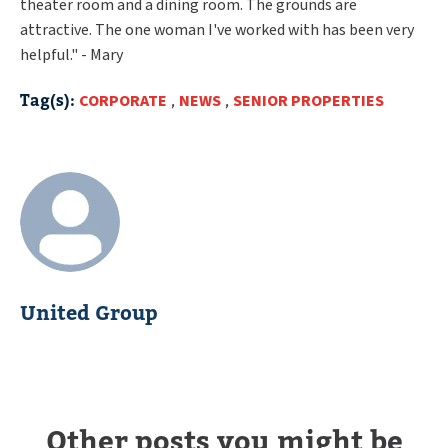
theater room and a dining room. The grounds are
attractive. The one woman I've worked with has been very
helpful." - Mary
Tag(s):
CORPORATE
,
NEWS
,
SENIOR PROPERTIES
United Group
Other posts you might be