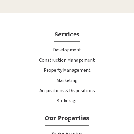
Services
Development
Construction Management
Property Management
Marketing
Acquisitions & Dispositions
Brokerage
Our Properties
Senior Housing