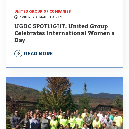
UNITED GROUP OF COMPANIES
2 MIN READ
| MARCH 8, 2021
UGOC SPOTLIGHT: United Group
Celebrates International Women's
Day
READ MORE