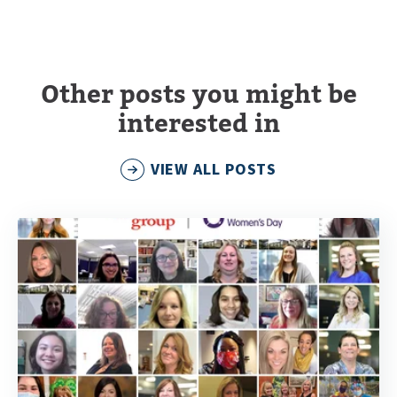
Other posts you might be
interested in
VIEW ALL POSTS