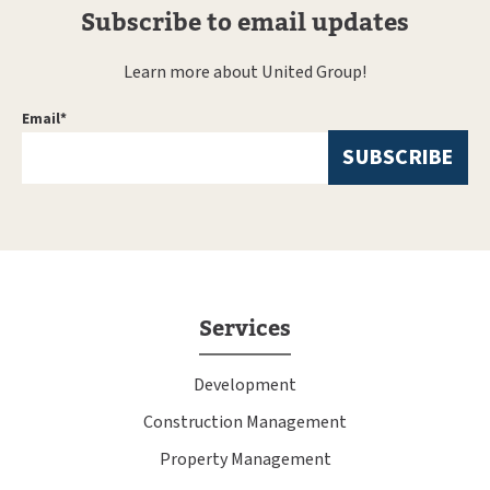
Subscribe to email updates
Learn more about United Group!
Email
*
Services
Development
Construction Management
Property Management