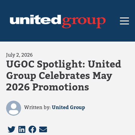
July 2, 2026
UGOC Spotlight: United
Group Celebrates May
2026 Promotions
Written by:
United Group