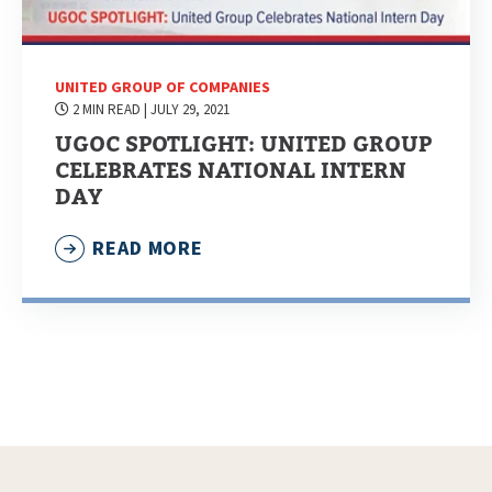
UNITED GROUP OF COMPANIES
2 MIN READ
| JULY 29, 2021
UGOC SPOTLIGHT: UNITED GROUP
CELEBRATES NATIONAL INTERN
DAY
READ MORE