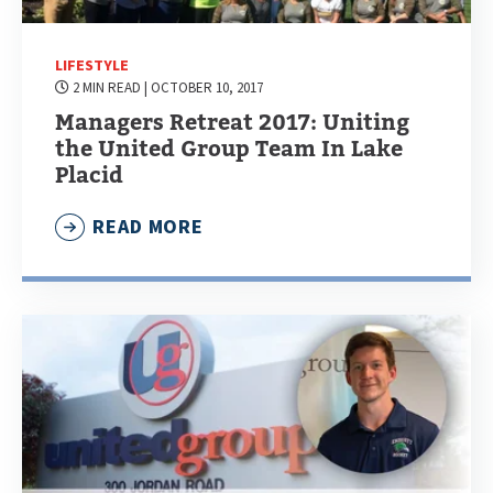
LIFESTYLE
2 MIN READ
| OCTOBER 10, 2017
Managers Retreat 2017: Uniting
the United Group Team In Lake
Placid
READ MORE