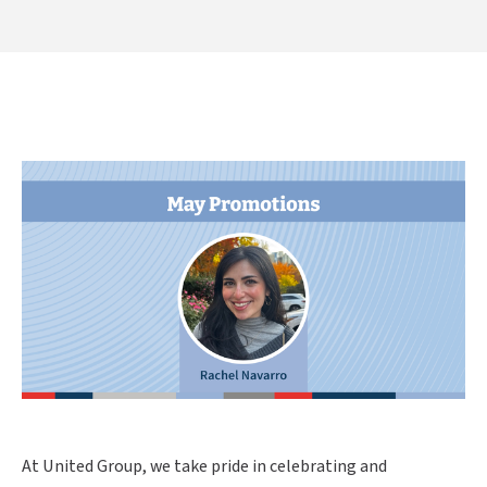
At United Group, we take pride in celebrating and