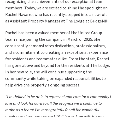
recognizing the achievements of our exceptional team
members! Today, we are excited to shine the spotlight on
Rachel Navarro, who has recently stepped into a new role
as Assistant Property Manager at The Lodge at BridgeMill.
Rachel has been a valued member of the United Group
team since joining the company in March of 2025. She
consistently demonstrates dedication, professionalism,
and a commitment to creating an exceptional experience
for residents and teammates alike. From the start, Rachel
has gone above and beyond for the residents at The Lodge.
In her new role, she will continue supporting the
community while taking on expanded responsibilities to
help drive the property's ongoing success.
"I'm thrilled to be able to represent and care for a community I
love and look forward to all the progress we'll continue to
make as a team! I'm most grateful for all the wonderful
mentors and support system UGOC has led me with to help