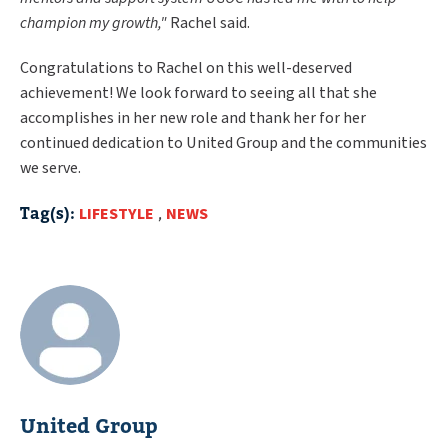
champion my growth,"
Rachel said.
Congratulations to Rachel on this well-deserved
achievement! We look forward to seeing all that she
accomplishes in her new role and thank her for her
continued dedication to United Group and the communities
we serve.
Tag(s):
LIFESTYLE
,
NEWS
United Group