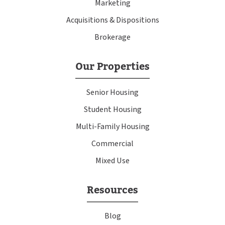
Marketing
Acquisitions & Dispositions
Brokerage
Our Properties
Senior Housing
Student Housing
Multi-Family Housing
Commercial
Mixed Use
Resources
Blog