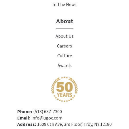
In The News
About
About Us
Careers
Culture
Awards
Phone:
(518) 687-7300
Email:
info@ugoc.com
Address:
1609 6th Ave, 3rd Floor, Troy, NY 12180