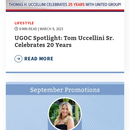
LIFESTYLE
8 MIN READ
| MARCH 9, 2023
UGOC Spotlight: Tom Uccellini Sr.
Celebrates 20 Years
READ MORE