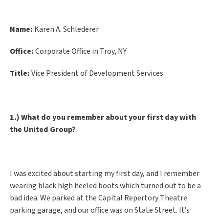
Name:
Karen A. Schlederer
Office:
Corporate Office in Troy, NY
Title:
Vice President of Development Services
1.) What do you remember about your first day with
the United Group?
I was excited about starting my first day, and I remember
wearing black high heeled boots which turned out to be a
bad idea. We parked at the Capital Repertory Theatre
parking garage, and our office was on State Street. It’s