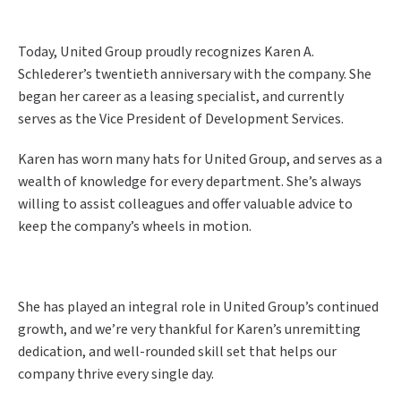
Today, United Group proudly recognizes Karen A.
Schlederer’s twentieth anniversary with the company. She
began her career as a leasing specialist, and currently
serves as the Vice President of Development Services.
Karen has worn many hats for United Group, and serves as a
wealth of knowledge for every department. She’s always
willing to assist colleagues and offer valuable advice to
keep the company’s wheels in motion.
She has played an integral role in United Group’s continued
growth, and we’re very thankful for Karen’s unremitting
dedication, and well-rounded skill set that helps our
company thrive every single day.