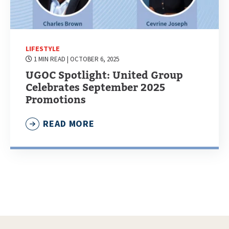
LIFESTYLE
1 MIN READ
| OCTOBER 6, 2025
UGOC Spotlight: United Group
Celebrates September 2025
Promotions
READ MORE