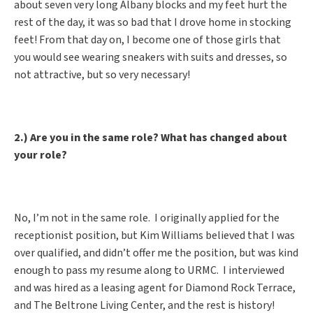
about seven very long Albany blocks and my feet hurt the
rest of the day, it was so bad that I drove home in stocking
feet! From that day on, I become one of those girls that
you would see wearing sneakers with suits and dresses, so
not attractive, but so very necessary!
2.) Are you in the same role? What has changed about
your role?
No, I’m not in the same role. I originally applied for the
receptionist position, but Kim Williams believed that I was
over qualified, and didn’t offer me the position, but was kind
enough to pass my resume along to URMC. I interviewed
and was hired as a leasing agent for Diamond Rock Terrace,
and The Beltrone Living Center, and the rest is history!