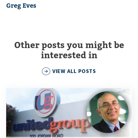
Greg Eves
Other posts you might be
interested in
VIEW ALL POSTS