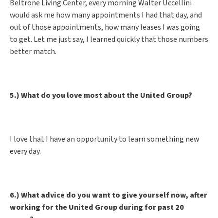
Beltrone Living Center, every morning Walter Uccellini
would ask me how many appointments I had that day, and
out of those appointments, how many leases I was going
to get. Let me just say, I learned quickly that those numbers
better match.
5.) What do you love most about the United Group?
I love that I have an opportunity to learn something new
every day.
6.) What advice do you want to give yourself now, after
working for the United Group during for past 20