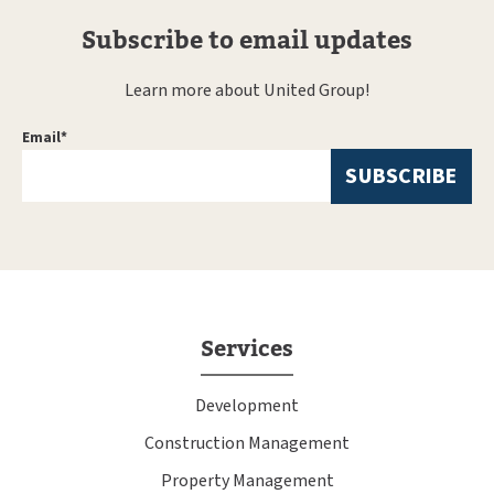
Subscribe to email updates
Learn more about United Group!
Email
*
Services
Development
Construction Management
Property Management