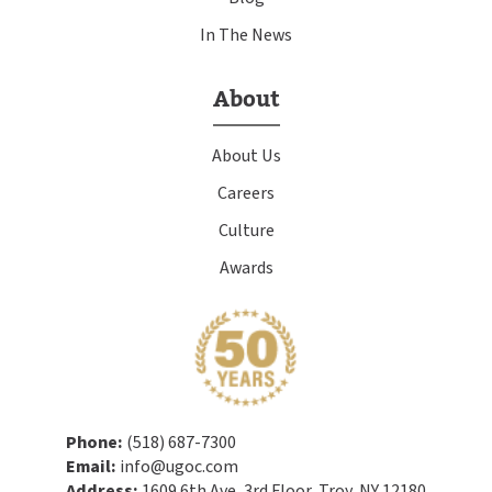
In The News
About
About Us
Careers
Culture
Awards
Phone:
(518) 687-7300
Email:
info@ugoc.com
Address:
1609 6th Ave, 3rd Floor, Troy, NY 12180