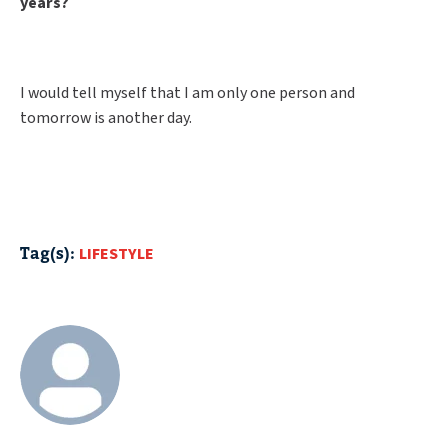
years?
I would tell myself that I am only one person and
tomorrow is another day.
Tag(s):
LIFESTYLE