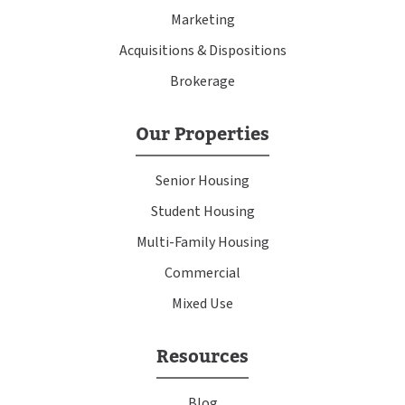
Marketing
Acquisitions & Dispositions
Brokerage
Our Properties
Senior Housing
Student Housing
Multi-Family Housing
Commercial
Mixed Use
Resources
Blog