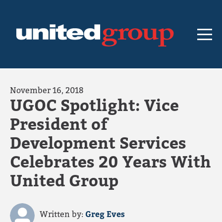
November 16, 2018
UGOC Spotlight: Vice
President of
Development Services
Celebrates 20 Years With
United Group
Written by:
Greg Eves