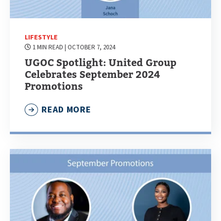
LIFESTYLE
1 MIN READ
| OCTOBER 7, 2024
UGOC Spotlight: United Group
Celebrates September 2024
Promotions
READ MORE