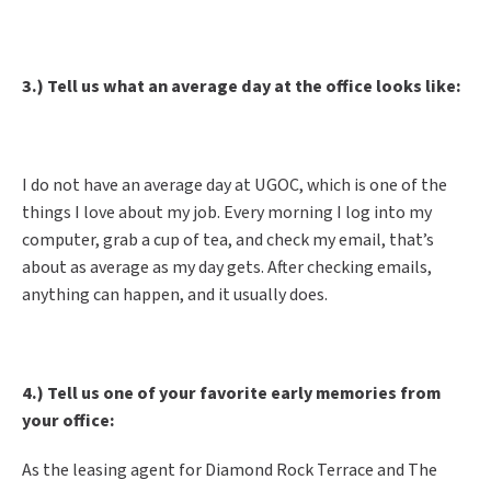
3.) Tell us what an average day at the office looks like:
I do not have an average day at UGOC, which is one of the
things I love about my job. Every morning I log into my
computer, grab a cup of tea, and check my email, that’s
about as average as my day gets. After checking emails,
anything can happen, and it usually does.
4.) Tell us one of your favorite early memories from
your office:
As the leasing agent for Diamond Rock Terrace and The