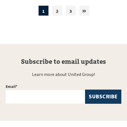
1
2
3
Subscribe to email updates
Learn more about United Group!
Email
*