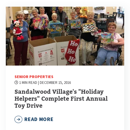
SENIOR PROPERTIES
1 MIN READ
| DECEMBER 15, 2016
Sandalwood Village's "Holiday
Helpers" Complete First Annual
Toy Drive
READ MORE