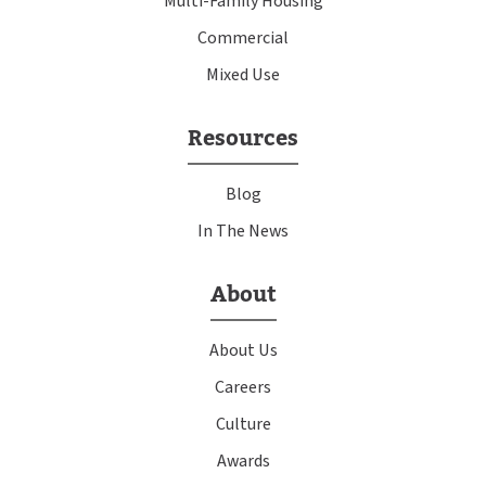
Multi-Family Housing
Commercial
Mixed Use
Resources
Blog
In The News
About
About Us
Careers
Culture
Awards