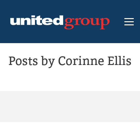
Posts by Corinne Ellis