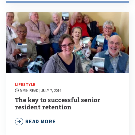
LIFESTYLE
5 MIN READ
| JULY 7, 2016
The key to successful senior
resident retention
READ MORE