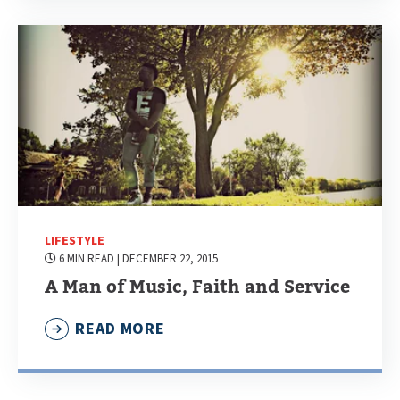
LIFESTYLE
6 MIN READ
| DECEMBER 22, 2015
A Man of Music, Faith and Service
READ MORE