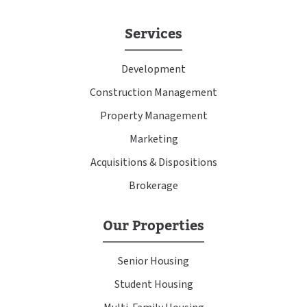
Services
Development
Construction Management
Property Management
Marketing
Acquisitions & Dispositions
Brokerage
Our Properties
Senior Housing
Student Housing