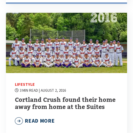
LIFESTYLE
3 MIN READ
| AUGUST 2, 2016
Cortland Crush found their home
away from home at the Suites
READ MORE