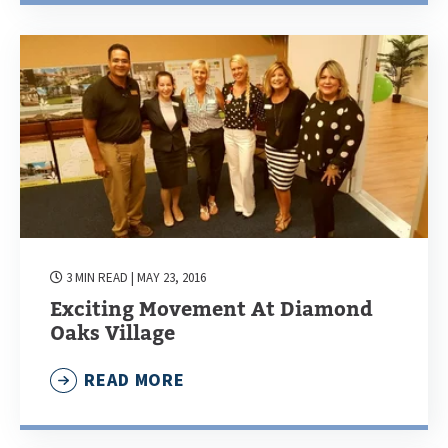
3 MIN READ
| MAY 23, 2016
Exciting Movement At Diamond
Oaks Village
READ MORE