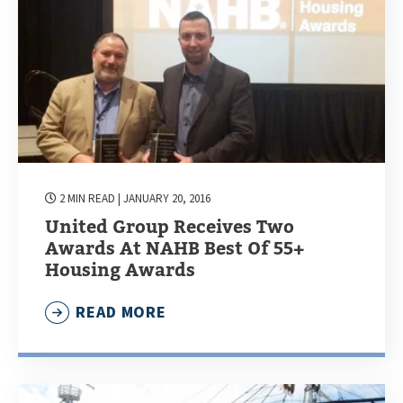
2 MIN READ
| JANUARY 20, 2016
United Group Receives Two
Awards At NAHB Best Of 55+
Housing Awards
READ MORE