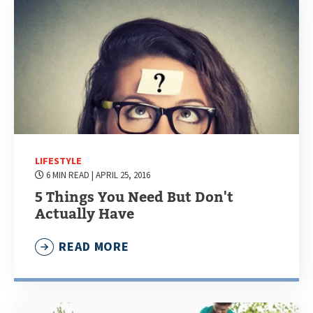
LIFESTYLE
6 MIN READ
| APRIL 25, 2016
5 Things You Need But Don't
Actually Have
READ MORE