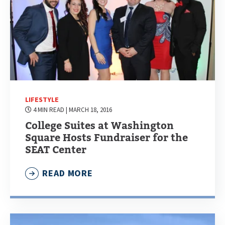
LIFESTYLE
4 MIN READ
| MARCH 18, 2016
College Suites at Washington
Square Hosts Fundraiser for the
SEAT Center
READ MORE