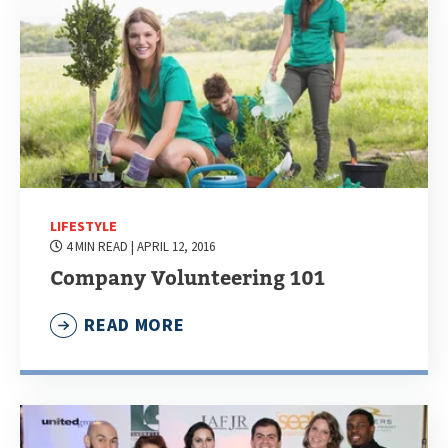
LIFESTYLE
4 MIN READ
| APRIL 12, 2016
Company Volunteering 101
READ MORE