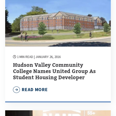
1 MIN READ
| JANUARY 26, 2016
Hudson Valley Community
College Names United Group As
Student Housing Developer
READ MORE