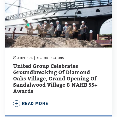
3 MIN READ
| DECEMBER 23, 2015
United Group Celebrates
Groundbreaking Of Diamond
Oaks Village, Grand Opening Of
Sandalwood Village & NAHB 55+
Awards
READ MORE