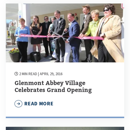
2 MIN READ
| APRIL 29, 2016
Glenmont Abbey Village
Celebrates Grand Opening
READ MORE