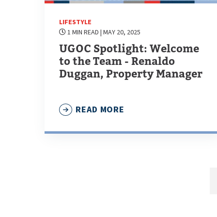
LIFESTYLE
1 MIN READ
| MAY 20, 2025
UGOC Spotlight: Welcome
to the Team - Renaldo
Duggan, Property Manager
READ MORE