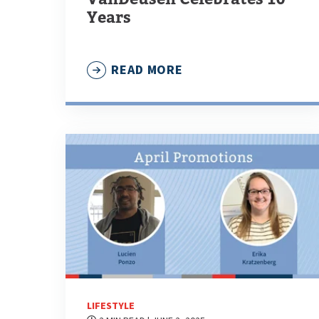
Years
READ MORE
LIFESTYLE