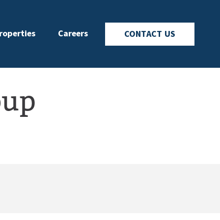
roperties
Careers
CONTACT US
oup