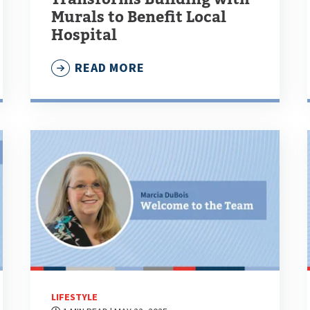
Murals to Benefit Local
Hospital
READ MORE
LIFESTYLE