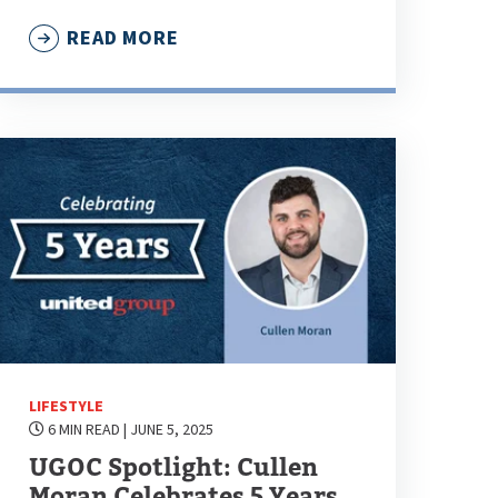
READ MORE
LIFESTYLE
6 MIN READ
| JUNE 5, 2025
UGOC Spotlight: Cullen
Moran Celebrates 5 Years