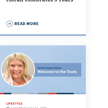
READ MORE
LIFESTYLE