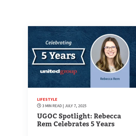
LIFESTYLE
3 MIN READ
| JULY 7, 2025
UGOC Spotlight: Rebecca
Rem Celebrates 5 Years