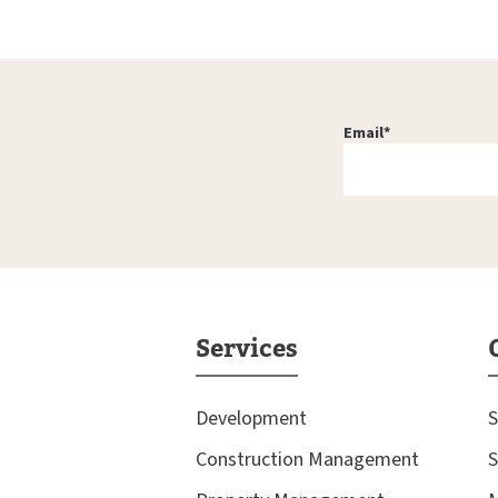
Email
*
Services
Development
S
Construction Management
S