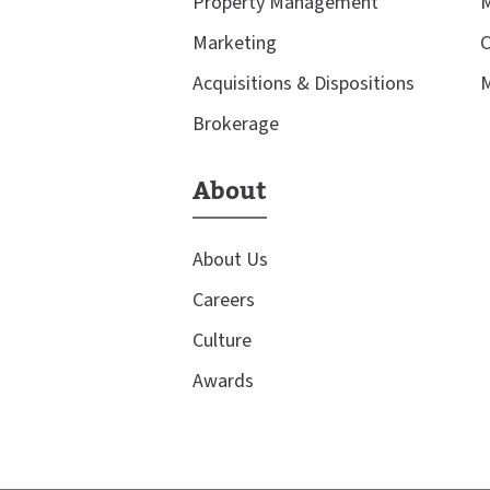
Property Management
M
Marketing
C
Acquisitions & Dispositions
M
Brokerage
About
About Us
Careers
Culture
Awards