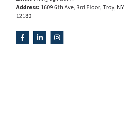
Address:
1609 6th Ave, 3rd Floor, Troy, NY
12180