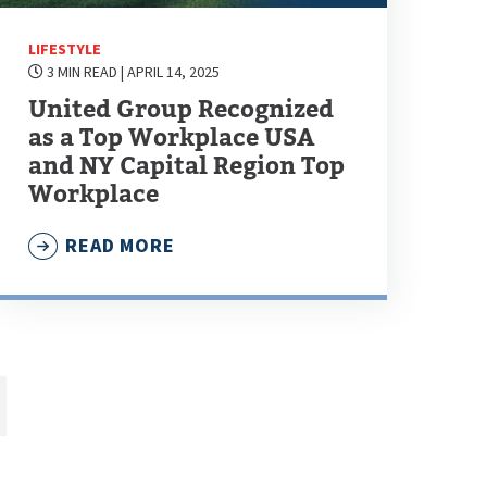
LIFESTYLE
3 MIN READ
| APRIL 14, 2025
United Group Recognized
as a Top Workplace USA
and NY Capital Region Top
Workplace
READ MORE