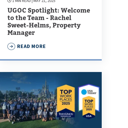
1 MIN READ
| MAY 21, 2025
UGOC Spotlight: Welcome
to the Team - Rachel
Sweet-Helms, Property
Manager
READ MORE