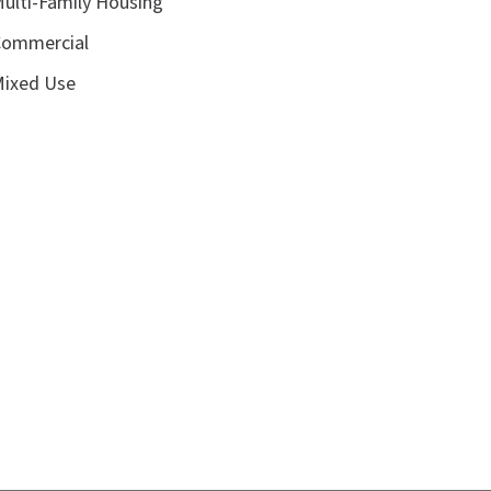
ulti-Family Housing
ommercial
ixed Use