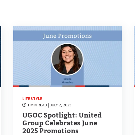
LIFESTYLE
1 MIN READ
| JULY 2, 2025
UGOC Spotlight: United
Group Celebrates June
2025 Promotions