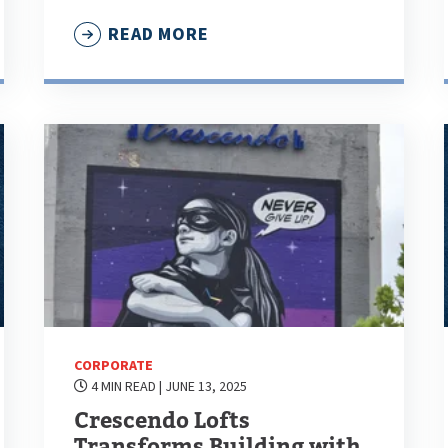
READ MORE
CORPORATE
4 MIN READ
| JUNE 13, 2025
Crescendo Lofts
Transforms Building with