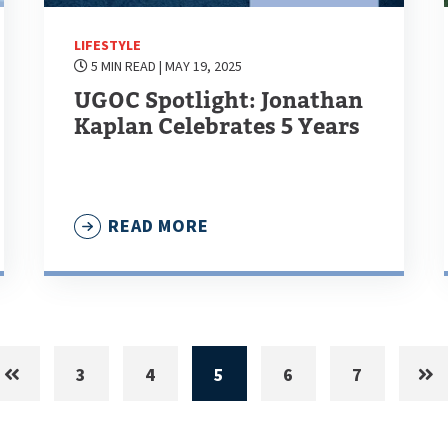
LIFESTYLE
5 MIN READ
| MAY 19, 2025
UGOC Spotlight: Jonathan
Kaplan Celebrates 5 Years
READ MORE
3
4
5
6
7