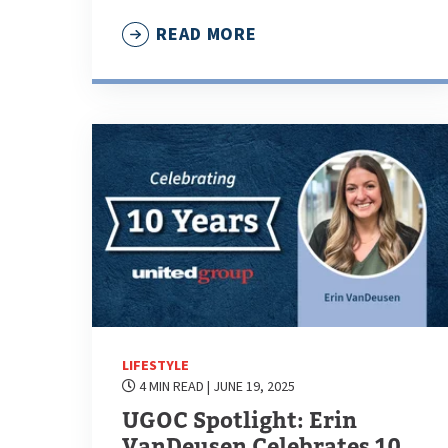
READ MORE
LIFESTYLE
4 MIN READ
| JUNE 19, 2025
UGOC Spotlight: Erin
VanDeusen Celebrates 10