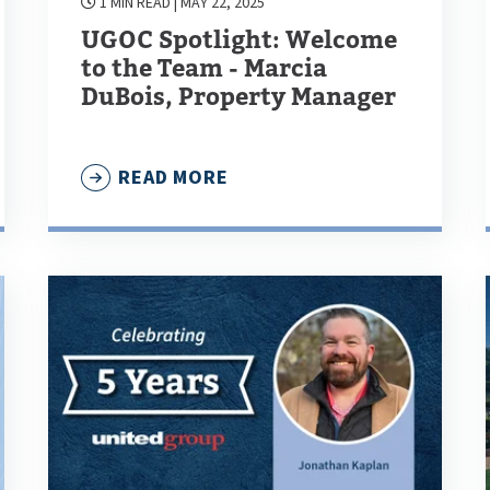
1 MIN READ
| MAY 22, 2025
UGOC Spotlight: Welcome
to the Team - Marcia
DuBois, Property Manager
READ MORE