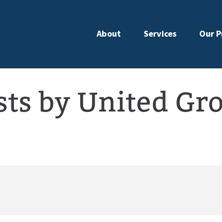
About
Services
Our P
sts by United Gr