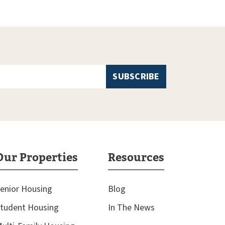
Our Properties
Resources
enior Housing
Blog
tudent Housing
In The News