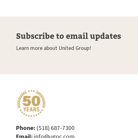
Subscribe to email updates
Learn more about United Group!
Phone:
(518) 687-7300
Email:
info@ugoc.com