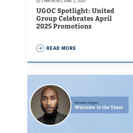
2 MIN READ
| JUNE 2, 2025
UGOC Spotlight: United
Group Celebrates April
2025 Promotions
READ MORE