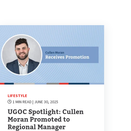
LIFESTYLE
1 MIN READ
| JUNE 30, 2025
UGOC Spotlight: Cullen
Moran Promoted to
Regional Manager