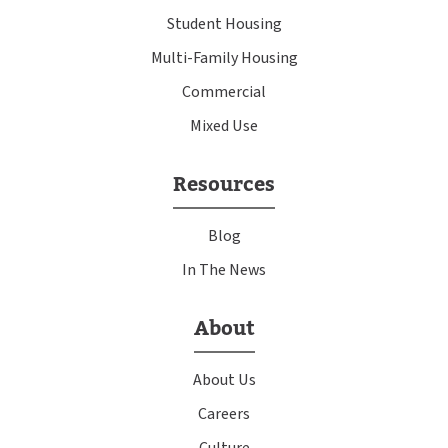
Student Housing
Multi-Family Housing
Commercial
Mixed Use
Resources
Blog
In The News
About
About Us
Careers