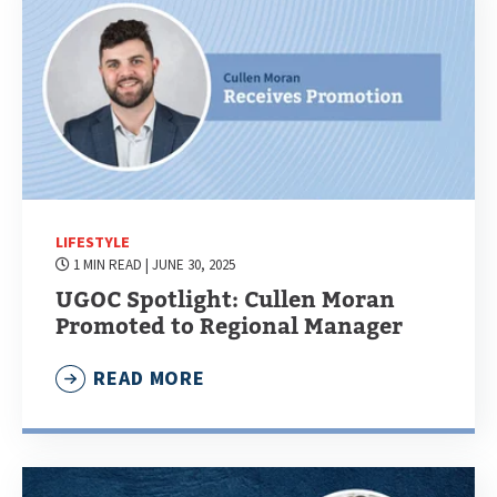
LIFESTYLE
1 MIN READ
| JUNE 30, 2025
UGOC Spotlight: Cullen Moran
Promoted to Regional Manager
READ MORE