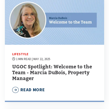
LIFESTYLE
1 MIN READ
| MAY 22, 2025
UGOC Spotlight: Welcome to the
Team - Marcia DuBois, Property
Manager
READ MORE