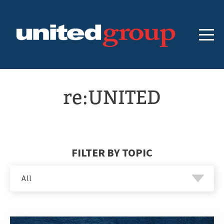
re:UNITED
FILTER BY TOPIC