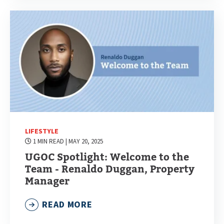
LIFESTYLE
1 MIN READ
| MAY 20, 2025
UGOC Spotlight: Welcome to the
Team - Renaldo Duggan, Property
Manager
READ MORE