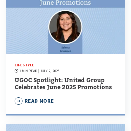
LIFESTYLE
1 MIN READ
| JULY 2, 2025
UGOC Spotlight: United Group
Celebrates June 2025 Promotions
READ MORE