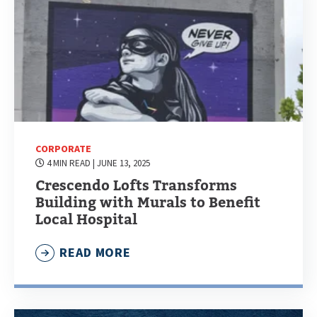
CORPORATE
4 MIN READ
| JUNE 13, 2025
Crescendo Lofts Transforms
Building with Murals to Benefit
Local Hospital
READ MORE