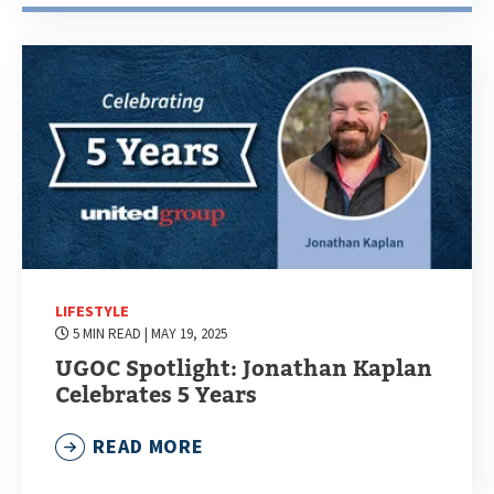
LIFESTYLE
5 MIN READ
| MAY 19, 2025
UGOC Spotlight: Jonathan Kaplan
Celebrates 5 Years
READ MORE