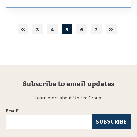
3
4
5
6
7
Subscribe to email updates
Learn more about United Group!
Email
*