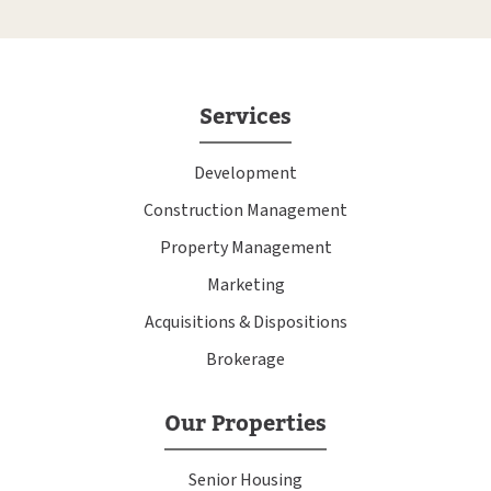
Services
Development
Construction Management
Property Management
Marketing
Acquisitions & Dispositions
Brokerage
Our Properties
Senior Housing