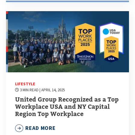
LIFESTYLE
3 MIN READ
| APRIL 14, 2025
United Group Recognized as a Top
Workplace USA and NY Capital
Region Top Workplace
READ MORE