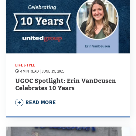
LIFESTYLE
4 MIN READ
| JUNE 19, 2025
UGOC Spotlight: Erin VanDeusen
Celebrates 10 Years
READ MORE