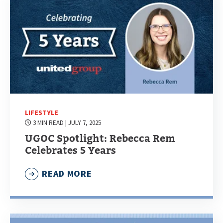
LIFESTYLE
3 MIN READ
| JULY 7, 2025
UGOC Spotlight: Rebecca Rem
Celebrates 5 Years
READ MORE