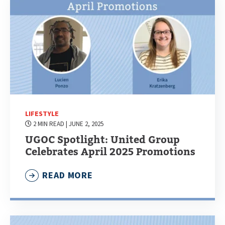
LIFESTYLE
2 MIN READ
| JUNE 2, 2025
UGOC Spotlight: United Group
Celebrates April 2025 Promotions
READ MORE