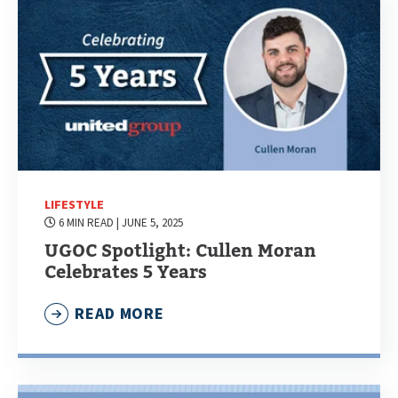
LIFESTYLE
6 MIN READ
| JUNE 5, 2025
UGOC Spotlight: Cullen Moran
Celebrates 5 Years
READ MORE