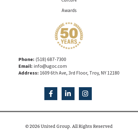
Culture
Awards
Phone:
(518) 687-7300
Email:
info@ugoc.com
Address:
1609 6th Ave, 3rd Floor, Troy, NY 12180
© 2026 United Group. All Rights Reserved