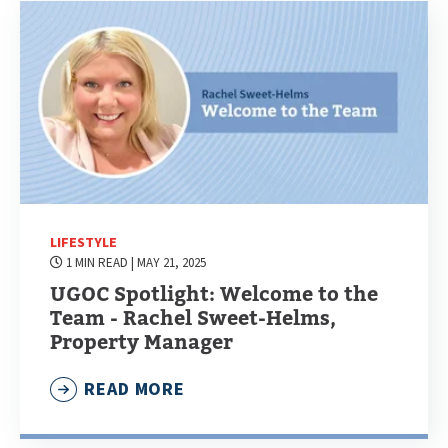
LIFESTYLE
1 MIN READ
| MAY 21, 2025
UGOC Spotlight: Welcome to the
Team - Rachel Sweet-Helms,
Property Manager
READ MORE