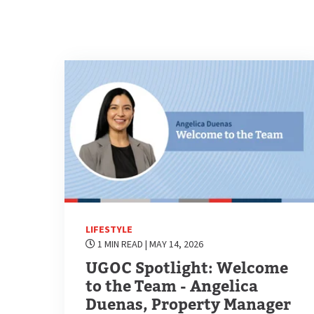
LIFESTYLE
1 MIN READ
| MAY 14, 2026
UGOC Spotlight: Welcome
to the Team - Angelica
Duenas, Property Manager