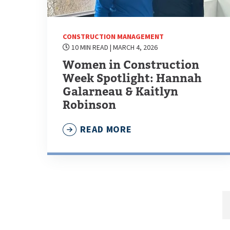
CONSTRUCTION MANAGEMENT
10 MIN READ
| MARCH 4, 2026
Women in Construction
Week Spotlight: Hannah
Galarneau & Kaitlyn
Robinson
READ MORE