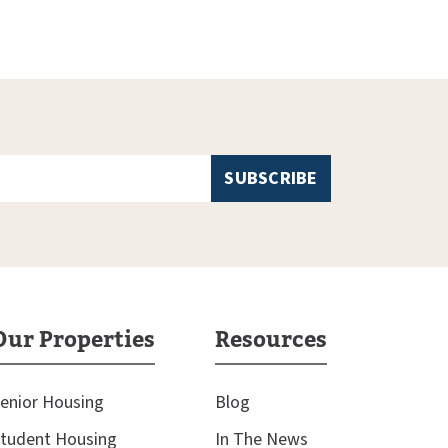
Our Properties
Resources
enior Housing
Blog
tudent Housing
In The News