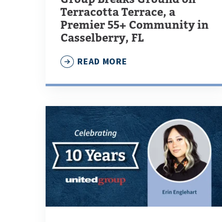
Terracotta Terrace, a
Premier 55+ Community in
Casselberry, FL
READ MORE