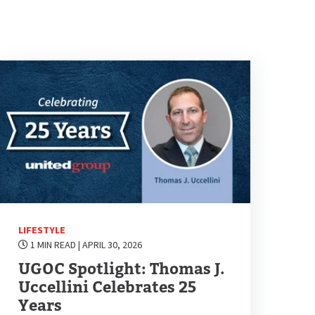
LIFESTYLE
1 MIN READ
| APRIL 30, 2026
UGOC Spotlight: Thomas J.
Uccellini Celebrates 25
Years