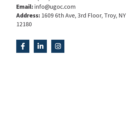
Email:
info@ugoc.com
Address:
1609 6th Ave, 3rd Floor, Troy, NY
12180