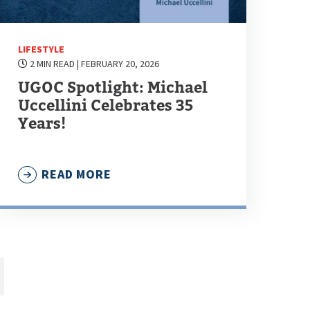
LIFESTYLE
2 MIN READ
| FEBRUARY 20, 2026
UGOC Spotlight: Michael
Uccellini Celebrates 35
Years!
READ MORE