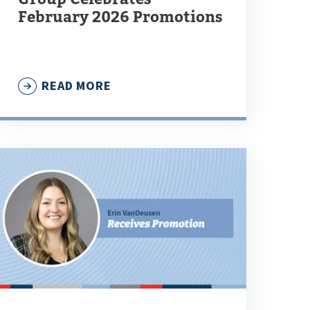
February 2026 Promotions
READ MORE