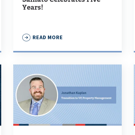
Years!
READ MORE