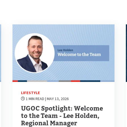
LIFESTYLE
1 MIN READ
| MAY 13, 2026
UGOC Spotlight: Welcome
to the Team - Lee Holden,
Regional Manager