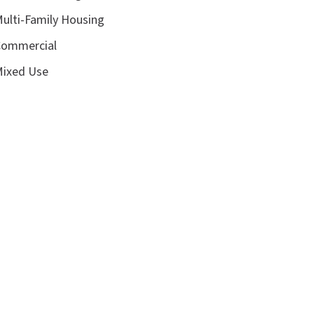
ulti-Family Housing
ommercial
ixed Use