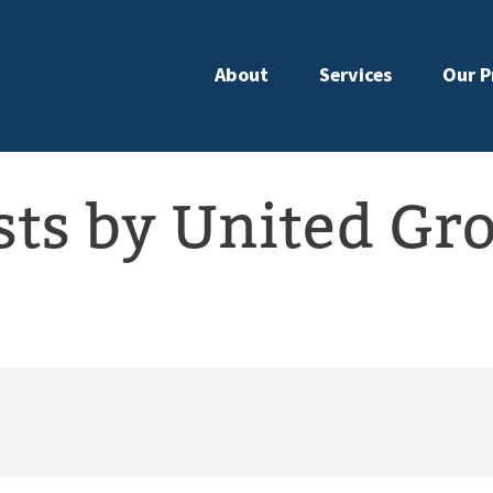
About
Services
Our P
sts by United Gr