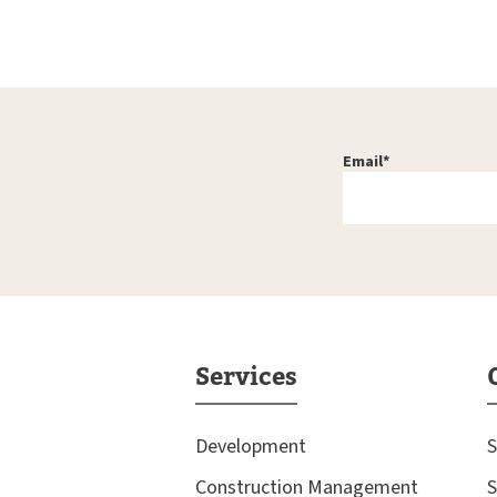
Email
*
Services
Development
S
Construction Management
S