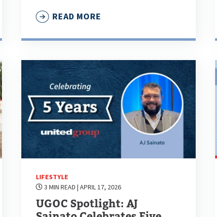
READ MORE
LIFESTYLE
3 MIN READ
| APRIL 17, 2026
UGOC Spotlight: AJ
Sainato Celebrates Five