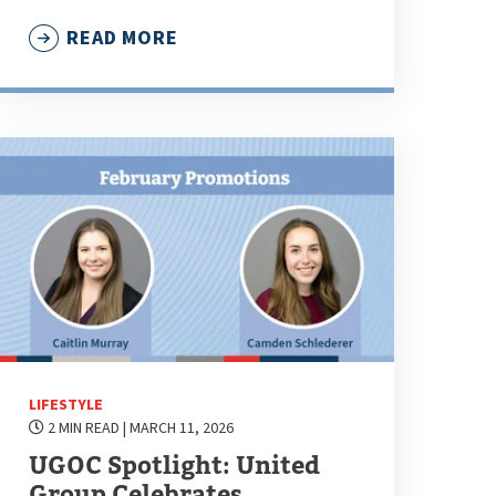
READ MORE
LIFESTYLE
2 MIN READ
| MARCH 11, 2026
UGOC Spotlight: United
Group Celebrates