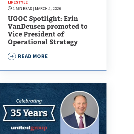
LIFESTYLE
1 MIN READ
| MARCH 5, 2026
UGOC Spotlight: Erin
VanDeusen promoted to
Vice President of
Operational Strategy
READ MORE