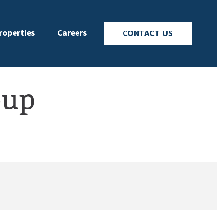
roperties
Careers
CONTACT US
oup