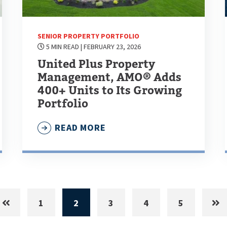
SENIOR PROPERTY PORTFOLIO
5 MIN READ
| FEBRUARY 23, 2026
United Plus Property
Management, AMO® Adds
400+ Units to Its Growing
Portfolio
READ MORE
1
2
3
4
5