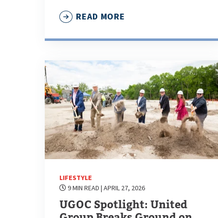
READ MORE
LIFESTYLE
9 MIN READ
| APRIL 27, 2026
UGOC Spotlight: United
Group Breaks Ground on