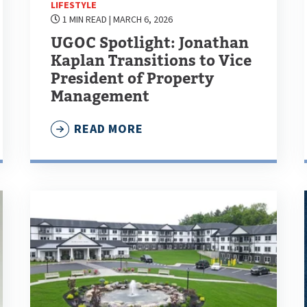
LIFESTYLE
1 MIN READ
| MARCH 6, 2026
UGOC Spotlight: Jonathan
Kaplan Transitions to Vice
President of Property
Management
READ MORE