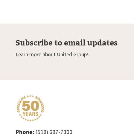
Subscribe to email updates
Learn more about United Group!
Phone:
(518) 687-7300