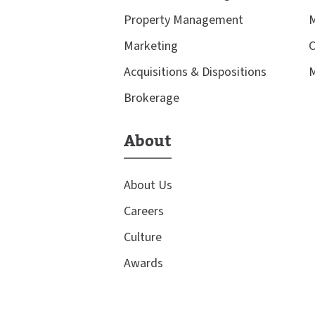
Property Management
M
Marketing
C
Acquisitions & Dispositions
M
Brokerage
About
About Us
Careers
Culture
Awards