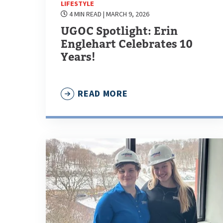
LIFESTYLE
4 MIN READ
| MARCH 9, 2026
UGOC Spotlight: Erin
Englehart Celebrates 10
Years!
READ MORE