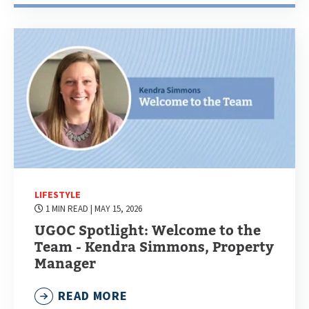
LIFESTYLE
1 MIN READ
| MAY 15, 2026
UGOC Spotlight: Welcome to the
Team - Kendra Simmons, Property
Manager
READ MORE