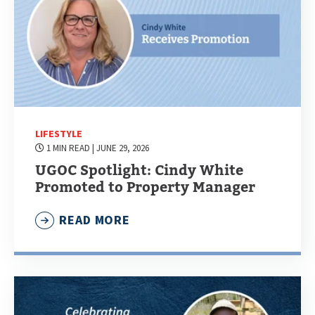
LIFESTYLE
1 MIN READ
| JUNE 29, 2026
UGOC Spotlight: Cindy White
Promoted to Property Manager
READ MORE