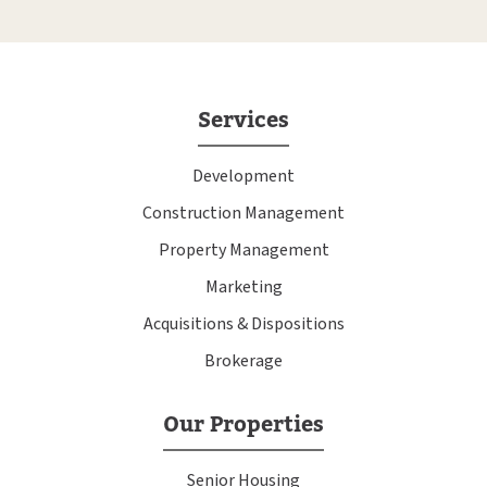
Services
Development
Construction Management
Property Management
Marketing
Acquisitions & Dispositions
Brokerage
Our Properties
Senior Housing