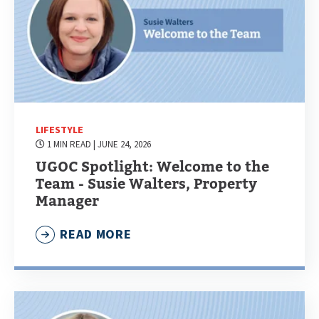
LIFESTYLE
1 MIN READ
| JUNE 24, 2026
UGOC Spotlight: Welcome to the
Team - Susie Walters, Property
Manager
READ MORE