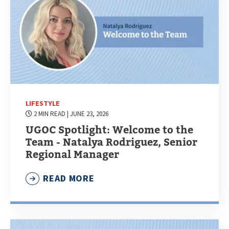
LIFESTYLE
2 MIN READ
| JUNE 23, 2026
UGOC Spotlight: Welcome to the
Team - Natalya Rodriguez, Senior
Regional Manager
READ MORE