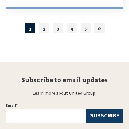
1
2
3
4
5
Subscribe to email updates
Learn more about United Group!
Email
*