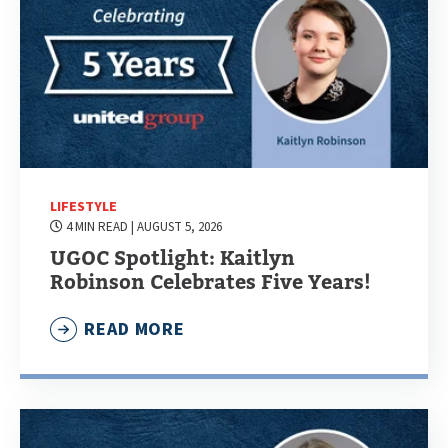
LIFESTYLE
4 MIN READ
| AUGUST 5, 2026
UGOC Spotlight: Kaitlyn
Robinson Celebrates Five Years!
READ MORE