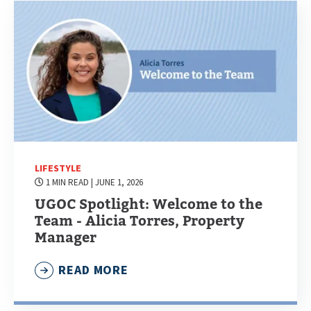
LIFESTYLE
1 MIN READ
| JUNE 1, 2026
UGOC Spotlight: Welcome to the
Team - Alicia Torres, Property
Manager
READ MORE