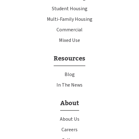
Student Housing
Multi-Family Housing
Commercial
Mixed Use
Resources
Blog
In The News
About
About Us
Careers