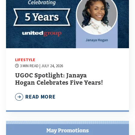
LIFESTYLE
3 MIN READ
| JULY 24, 2026
UGOC Spotlight: Janaya
Hogan Celebrates Five Years!
READ MORE