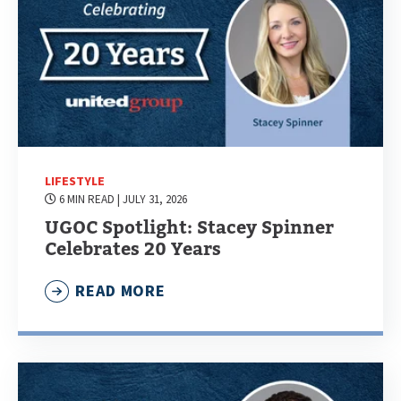
LIFESTYLE
6 MIN READ
| JULY 31, 2026
UGOC Spotlight: Stacey Spinner
Celebrates 20 Years
READ MORE