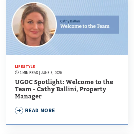
LIFESTYLE
1 MIN READ
| JUNE 3, 2026
UGOC Spotlight: Welcome to the
Team - Cathy Ballini, Property
Manager
READ MORE