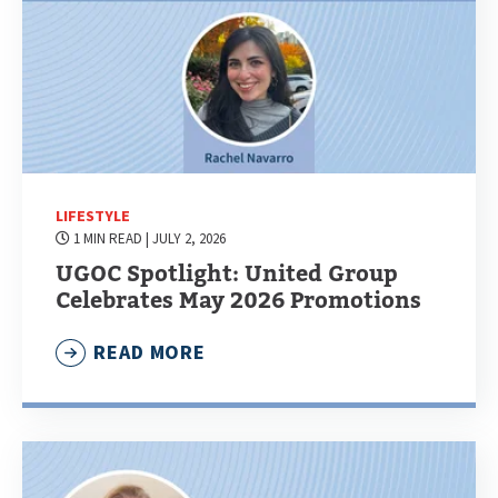
LIFESTYLE
1 MIN READ
| JULY 2, 2026
UGOC Spotlight: United Group
Celebrates May 2026 Promotions
READ MORE