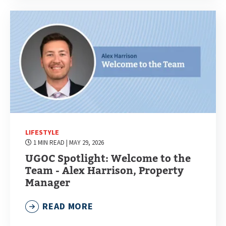
LIFESTYLE
1 MIN READ
| MAY 29, 2026
UGOC Spotlight: Welcome to the
Team - Alex Harrison, Property
Manager
READ MORE