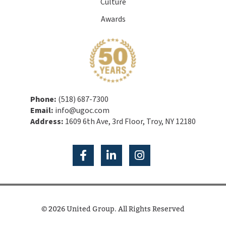
Culture
Awards
Phone:
(518) 687-7300
Email:
info@ugoc.com
Address:
1609 6th Ave, 3rd Floor, Troy, NY 12180
© 2026 United Group. All Rights Reserved