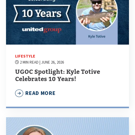
LIFESTYLE
2 MIN READ
| JUNE 26, 2026
UGOC Spotlight: Kyle Totive
Celebrates 10 Years!
READ MORE