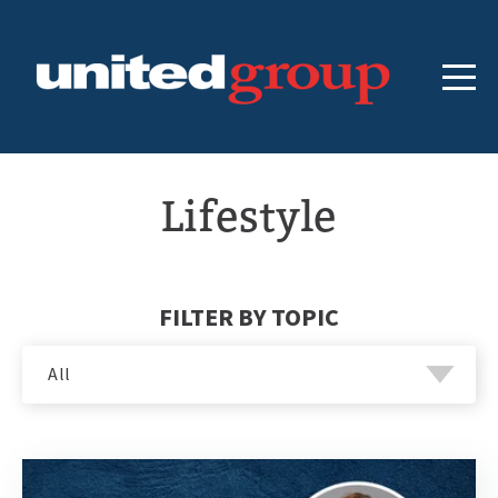
Lifestyle
FILTER BY TOPIC