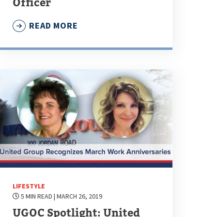
Officer
READ MORE
LIFESTYLE
5 MIN READ
| MARCH 26, 2019
UGOC Spotlight: United