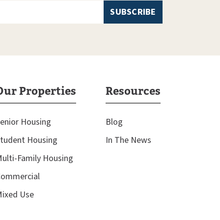
Our Properties
Resources
enior Housing
Blog
tudent Housing
In The News
ulti-Family Housing
ommercial
ixed Use