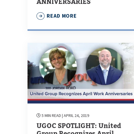
ANNIVERSARIES
READ MORE
5 MIN READ
| APRIL 24, 2019
UGOC SPOTLIGHT: United
Group Recognizes April