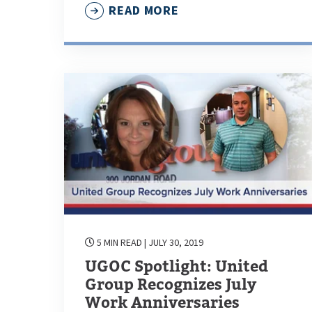
READ MORE
5 MIN READ
| JULY 30, 2019
UGOC Spotlight: United
Group Recognizes July
Work Anniversaries