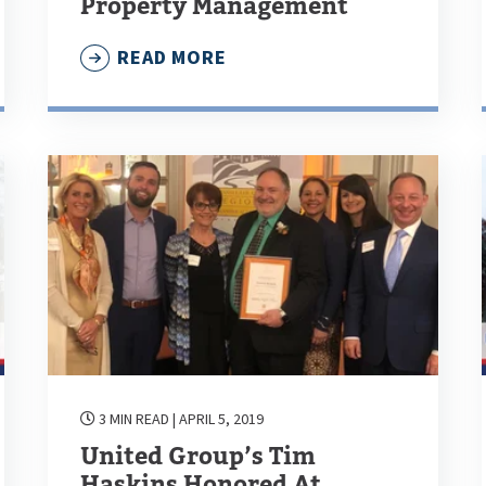
Property Management
READ MORE
3 MIN READ
| APRIL 5, 2019
United Group’s Tim
Haskins Honored At