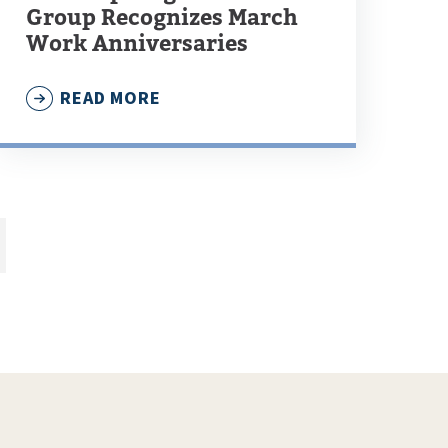
Group Recognizes March
Work Anniversaries
READ MORE