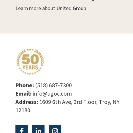
Learn more about United Group!
Phone:
(518) 687-7300
Email:
info@ugoc.com
Address:
1609 6th Ave, 3rd Floor, Troy, NY
12180