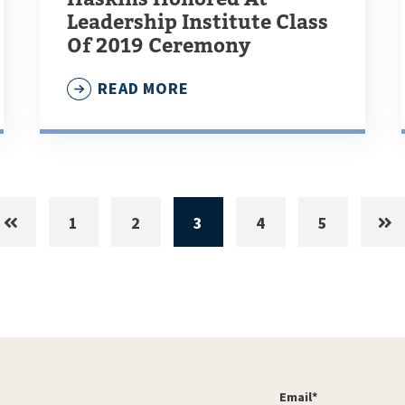
Leadership Institute Class
Of 2019 Ceremony
READ MORE
1
2
3
4
5
Email
*