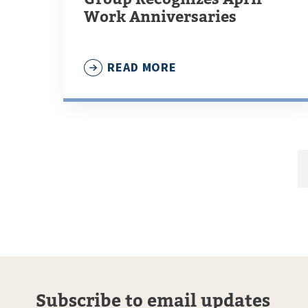
Work Anniversaries
READ MORE
Subscribe to email updates