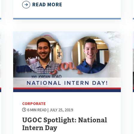
READ MORE
CORPORATE
6 MIN READ
| JULY 25, 2019
UGOC Spotlight: National
Intern Day