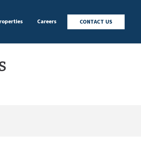
roperties
Careers
CONTACT US
s