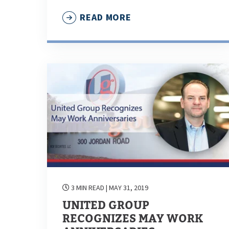
READ MORE
3 MIN READ
| MAY 31, 2019
UNITED GROUP
RECOGNIZES MAY WORK