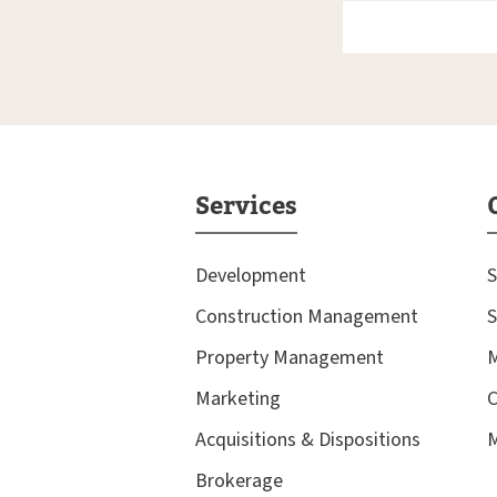
Services
Development
S
Construction Management
S
Property Management
M
Marketing
C
Acquisitions & Dispositions
M
Brokerage