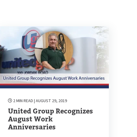
2 MIN READ
| AUGUST 29, 2019
United Group Recognizes
August Work
Anniversaries