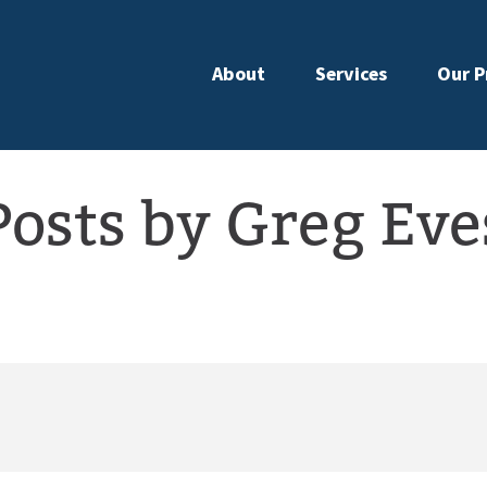
About
Services
Our P
Posts by Greg Eve