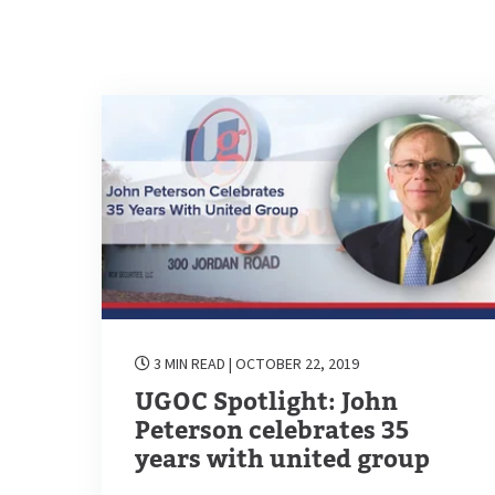
3 MIN READ
| OCTOBER 22, 2019
UGOC Spotlight: John
Peterson celebrates 35
years with united group