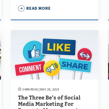
READ MORE
3 MIN READ
| MAY 28, 2019
The Three Be’s of Social
Media Marketing For