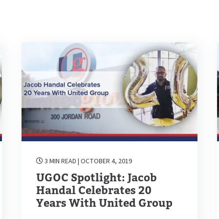
3 MIN READ
| OCTOBER 4, 2019
UGOC Spotlight: Jacob
Handal Celebrates 20
Years With United Group