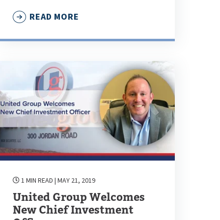
READ MORE
1 MIN READ
| MAY 21, 2019
United Group Welcomes
New Chief Investment