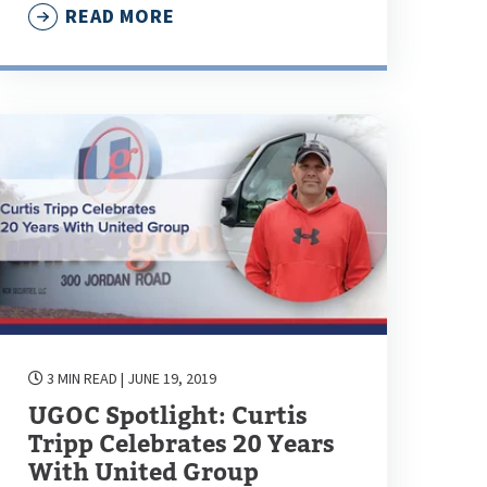
READ MORE
3 MIN READ
| JUNE 19, 2019
UGOC Spotlight: Curtis
Tripp Celebrates 20 Years
With United Group