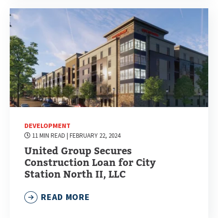
DEVELOPMENT
11 MIN READ
| FEBRUARY 22, 2024
United Group Secures
Construction Loan for City
Station North II, LLC
READ MORE