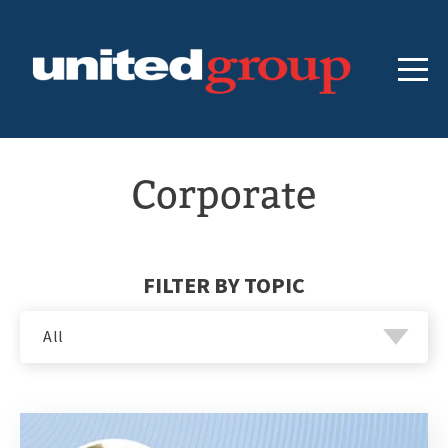
Corporate
FILTER BY TOPIC