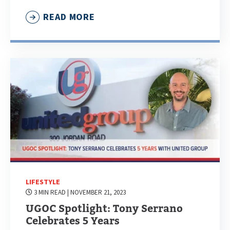
READ MORE
LIFESTYLE
3 MIN READ
| NOVEMBER 21, 2023
UGOC Spotlight: Tony Serrano
Celebrates 5 Years