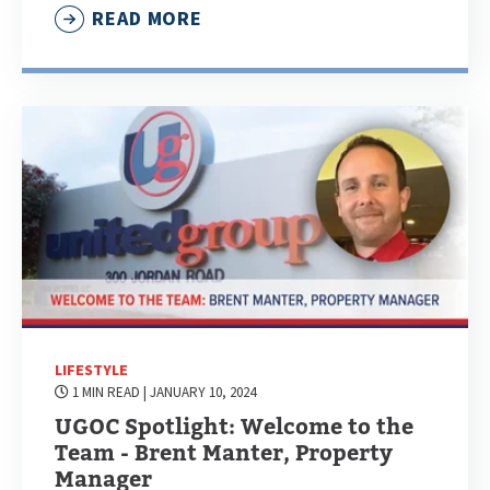
READ MORE
LIFESTYLE
1 MIN READ
| JANUARY 10, 2024
UGOC Spotlight: Welcome to the
Team - Brent Manter, Property
Manager