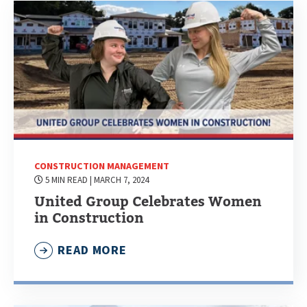
CONSTRUCTION MANAGEMENT
5 MIN READ
| MARCH 7, 2024
United Group Celebrates Women
in Construction
READ MORE