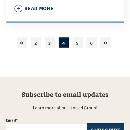
READ MORE
2
3
4
5
6
Subscribe to email updates
Learn more about United Group!
Email
*