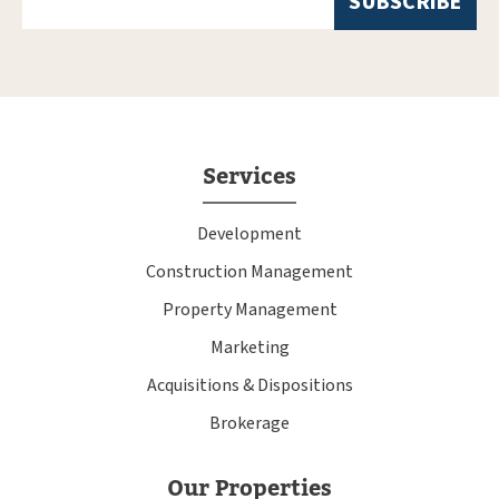
Services
Development
Construction Management
Property Management
Marketing
Acquisitions & Dispositions
Brokerage
Our Properties