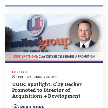
LIFESTYLE
1 MIN READ
| JANUARY 25, 2024
UGOC Spotlight: Clay Decker
Promoted to Director of
Acquisitions + Development
READ MORE