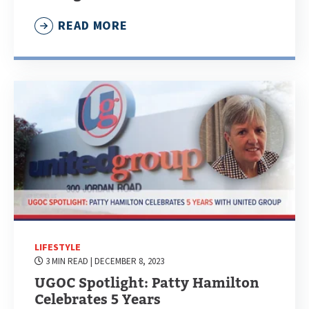
READ MORE
LIFESTYLE
3 MIN READ
| DECEMBER 8, 2023
UGOC Spotlight: Patty Hamilton
Celebrates 5 Years