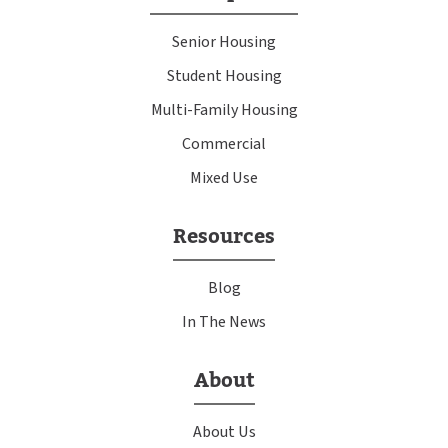
Senior Housing
Student Housing
Multi-Family Housing
Commercial
Mixed Use
Resources
Blog
In The News
About
About Us