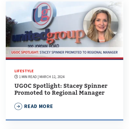
LIFESTYLE
1 MIN READ
| MARCH 12, 2024
UGOC Spotlight: Stacey Spinner
Promoted to Regional Manager
READ MORE