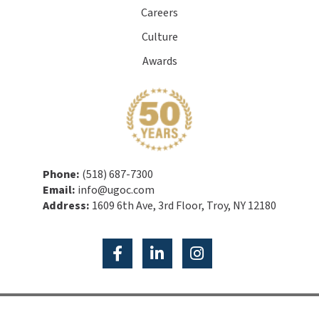
Careers
Culture
Awards
Phone:
(518) 687-7300
Email:
info@ugoc.com
Address:
1609 6th Ave, 3rd Floor, Troy, NY 12180