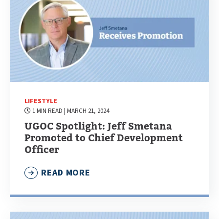
LIFESTYLE
1 MIN READ
| MARCH 21, 2024
UGOC Spotlight: Jeff Smetana
Promoted to Chief Development
Officer
READ MORE