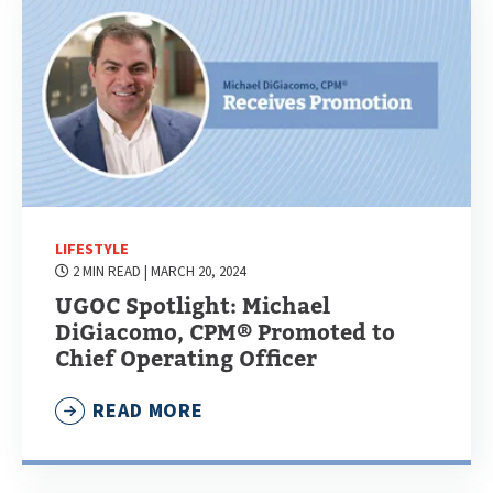
LIFESTYLE
2 MIN READ
| MARCH 20, 2024
UGOC Spotlight: Michael
DiGiacomo, CPM® Promoted to
Chief Operating Officer
READ MORE