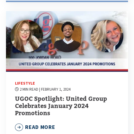
LIFESTYLE
2 MIN READ
| FEBRUARY 1, 2024
UGOC Spotlight: United Group
Celebrates January 2024
Promotions
READ MORE