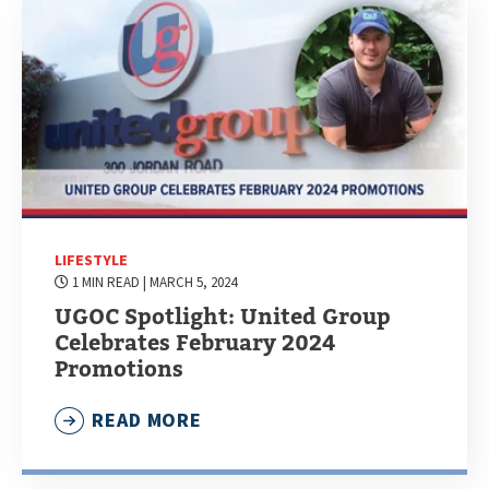
LIFESTYLE
1 MIN READ
| MARCH 5, 2024
UGOC Spotlight: United Group
Celebrates February 2024
Promotions
READ MORE