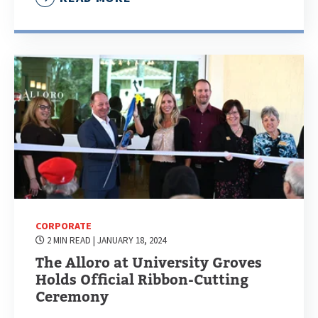
CORPORATE
2 MIN READ
| JANUARY 18, 2024
The Alloro at University Groves
Holds Official Ribbon-Cutting
Ceremony